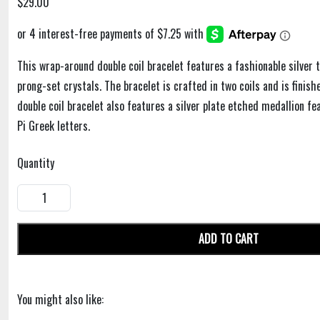
$29.00
This wrap-around double coil bracelet features a fashionable silver t
prong-set crystals. The bracelet is crafted in two coils and is finis
double coil bracelet also features a silver plate etched medallion f
Pi Greek letters.
Quantity
ADD TO CART
You might also like: