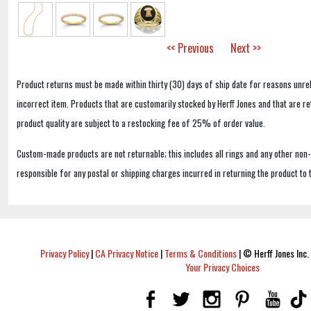
<< Previous
Next >>
Product returns must be made within thirty (30) days of ship date for reasons unrel
incorrect item. Products that are customarily stocked by Herff Jones and that are r
product quality are subject to a restocking fee of 25% of order value.
Custom-made products are not returnable; this includes all rings and any other non
responsible for any postal or shipping charges incurred in returning the product to 
Privacy Policy
|
CA Privacy Notice
|
Terms & Conditions
|
© Herff Jones Inc. 
Your Privacy Choices