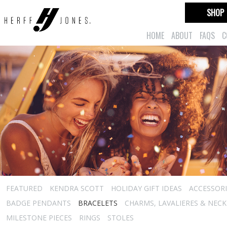
SHOP
HOME
ABOUT
FAQS
C
FEATURED
KENDRA SCOTT
HOLIDAY GIFT IDEAS
ACCESSORI
BADGE PENDANTS
BRACELETS
CHARMS, LAVALIERES & NEC
MILESTONE PIECES
RINGS
STOLES