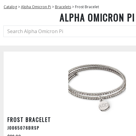
Catalog
>
Alpha Omicron Pi
>
Bracelets
>
Frost Bracelet
ALPHA OMICRON PI
FROST BRACELET
J0065076BRSP