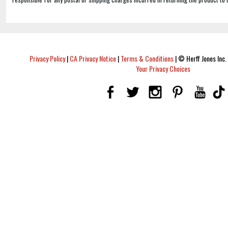
Privacy Policy
|
CA Privacy Notice
|
Terms & Conditions
|
© Herff Jones Inc. 
Your Privacy Choices