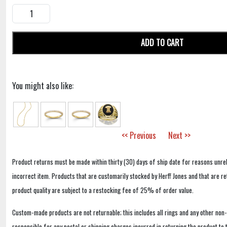
ADD TO CART
You might also like:
<< Previous
Next >>
Product returns must be made within thirty (30) days of ship date for reasons unrel
incorrect item. Products that are customarily stocked by Herff Jones and that are r
product quality are subject to a restocking fee of 25% of order value.
Custom-made products are not returnable; this includes all rings and any other non
responsible for any postal or shipping charges incurred in returning the product to 