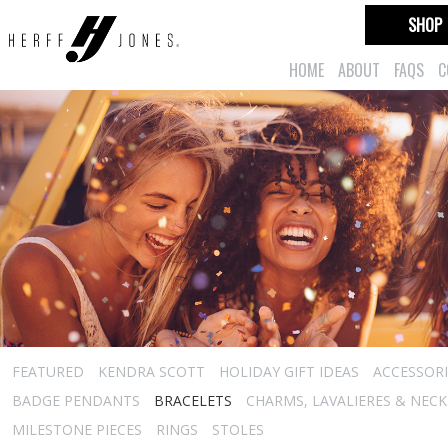
SHOP
HOME
ABOUT
FAQS
C
FEATURED
KENDRA SCOTT
HOLIDAY GIFT IDEAS
ACCESSORI
BADGE PENDANTS
BRACELETS
CHARMS, LAVALIERES & NEC
MILESTONE PIECES
RINGS
STOLES