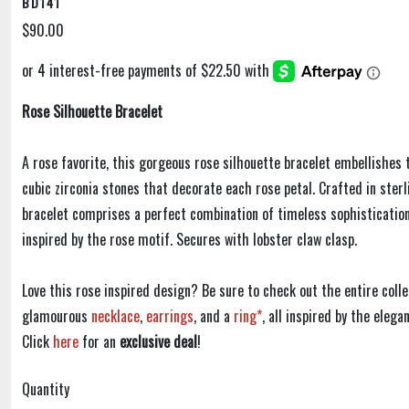
BD141
$90.00
Rose Silhouette Bracelet
A rose favorite, this gorgeous rose silhouette bracelet embellishes 
cubic zirconia stones that decorate each rose petal. Crafted in sterli
bracelet comprises a perfect combination of timeless sophistication
inspired by the rose motif. Secures with lobster claw clasp.
Love this rose inspired design? Be sure to check out the entire colle
glamourous
necklace
,
earrings
, and a
ring*
, all inspired by the eleg
Click
here
for an
exclusive deal
!
Quantity