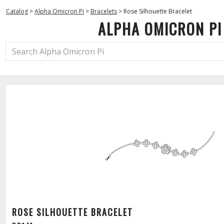
Catalog
>
Alpha Omicron Pi
>
Bracelets
>
Rose Silhouette Bracelet
ALPHA OMICRON PI
ROSE SILHOUETTE BRACELET