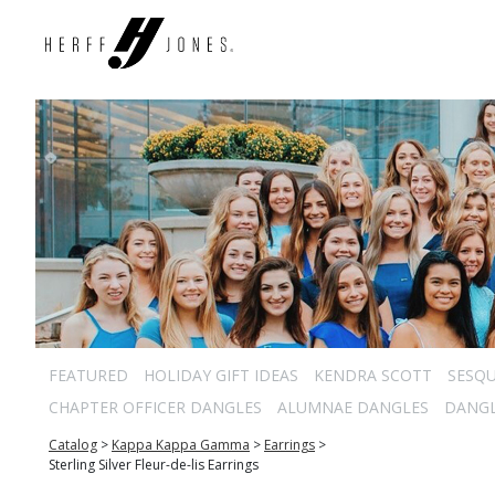
FEATURED
HOLIDAY GIFT IDEAS
KENDRA SCOTT
SESQU
CHAPTER OFFICER DANGLES
ALUMNAE DANGLES
DANG
Catalog
>
Kappa Kappa Gamma
>
Earrings
>
Sterling Silver Fleur-de-lis Earrings