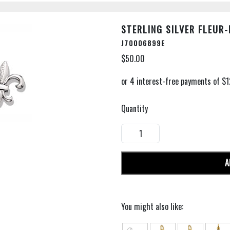
STERLING SILVER FLEUR-
J70006899E
$50.00
Quantity
A
You might also like: