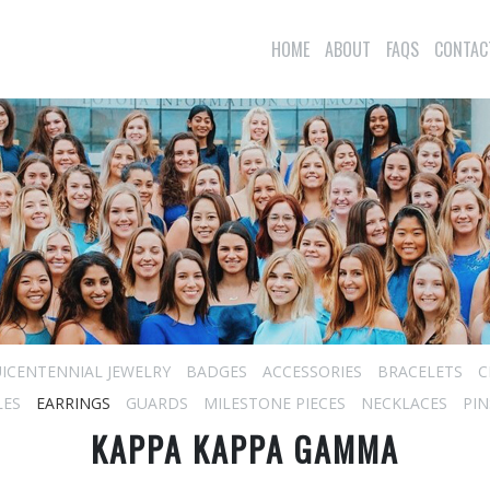
HOME
ABOUT
FAQS
CONTAC
ICENTENNIAL JEWELRY
BADGES
ACCESSORIES
BRACELETS
C
LES
EARRINGS
GUARDS
MILESTONE PIECES
NECKLACES
PIN
KAPPA KAPPA GAMMA