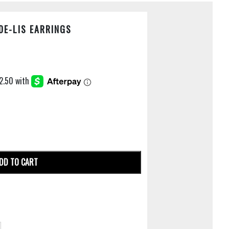
DE-LIS EARRINGS
DD TO CART