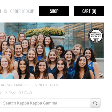
T US
ORDER LOOKUP
SHOP
CART
(0)
HARMS, LAVALIERES & NECKLACES
S
RINGS
STOLES