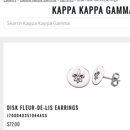
KAPPA KAPPA GAMM
DISK FLEUR-DE-LIS EARRINGS
J700040351044ASS
$72.00