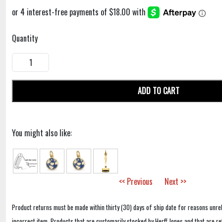
Quantity
ADD TO CART
You might also like:
<< Previous
Next >>
Product returns must be made within thirty (30) days of ship date for reasons unrel
incorrect item. Products that are customarily stocked by Herff Jones and that are r