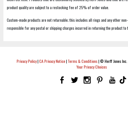
product quality are subject to a restocking fee of 25% of order value.
Custom-made products are not returnable; this includes all rings and any other non
responsible for any postal or shipping charges incurred in returning the product to 
Privacy Policy
|
CA Privacy Notice
|
Terms & Conditions
|
© Herff Jones Inc. 
Your Privacy Choices