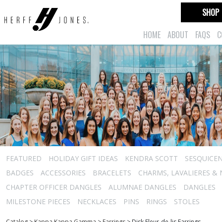
SHOP
HOME
ABOUT
FAQS
C
FEATURED
HOLIDAY GIFT IDEAS
KENDRA SCOTT
SESQUICEN
BADGES
ACCESSORIES
BRACELETS
CHARMS, LAVALIERES &
CHAPTER OFFICER DANGLES
ALUMNAE DANGLES
DANGLES
MILESTONE PIECES
NECKLACES
PINS
RINGS
STOLES
Catalog
>
Kappa Kappa Gamma
>
Earrings
>
Disk Fleur-de-lis Earrings