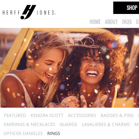
SHOP
HOME
ABOUT
FAQS
C
FEATURED
KENDRA SCOTT
ACCESSORIES
BADGES & PINS
EARRINGS & NECKLACES
GUARDS
LAVALIERES & CHARMS
M
OFFICER DANGLES
RINGS