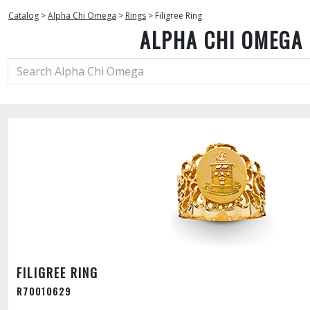
Catalog
>
Alpha Chi Omega
>
Rings
>
Filigree Ring
ALPHA CHI OMEGA
FILIGREE RING
R70010629