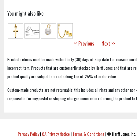
You might also like:
<< Previous
Next >>
Product returns must be made within thirty (30) days of ship date for reasons unrel
incorrect item. Products that are customarily stocked by Herff Jones and that are r
product quality are subject to a restocking fee of 25% of order value.
Custom-made products are not returnable; this includes all rings and any other non
responsible for any postal or shipping charges incurred in returning the product to 
Privacy Policy
|
CA Privacy Notice
|
Terms & Conditions
|
© Herff Jones Inc. 