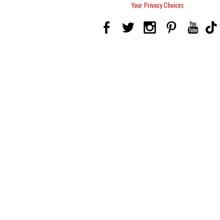
Your Privacy Choices