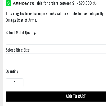
This ring features baroque shanks with a simplistic base elegantly 
Omega Coat of Arms.
Select Metal Quality:
Select Ring Size:
Quantity
ADD TO CART