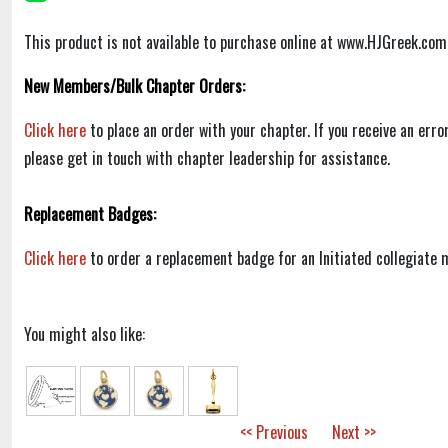
This product is not available to purchase online at www.HJGreek.com
New Members/Bulk Chapter Orders:
Click here
to place an order with your chapter. If you receive an err
please get in touch with chapter leadership for assistance.
Replacement Badges:
Click here
to order a replacement badge for an Initiated collegiate
You might also like:
<< Previous
Next >>