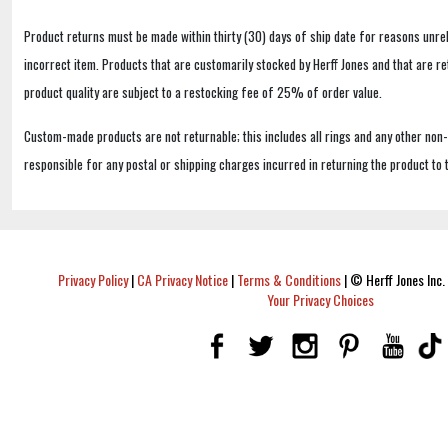
Product returns must be made within thirty (30) days of ship date for reasons unrel
incorrect item. Products that are customarily stocked by Herff Jones and that are r
product quality are subject to a restocking fee of 25% of order value.
Custom-made products are not returnable; this includes all rings and any other non
responsible for any postal or shipping charges incurred in returning the product to 
Privacy Policy
|
CA Privacy Notice
|
Terms & Conditions
|
© Herff Jones Inc. 
Your Privacy Choices