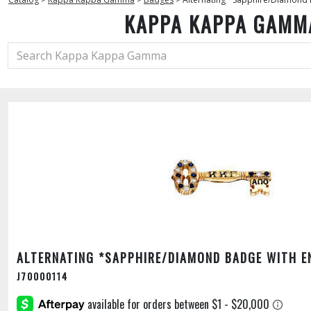
KAPPA KAPPA GAMM
ALTERNATING *SAPPHIRE/DIAMOND BADGE WITH E
J70000114