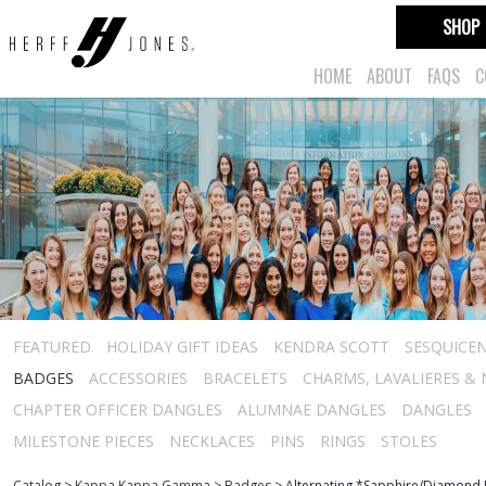
SHOP
HOME
ABOUT
FAQS
C
FEATURED
HOLIDAY GIFT IDEAS
KENDRA SCOTT
SESQUICEN
BADGES
ACCESSORIES
BRACELETS
CHARMS, LAVALIERES &
CHAPTER OFFICER DANGLES
ALUMNAE DANGLES
DANGLES
MILESTONE PIECES
NECKLACES
PINS
RINGS
STOLES
Catalog
>
Kappa Kappa Gamma
>
Badges
>
Alternating *Sapphire/Diamond