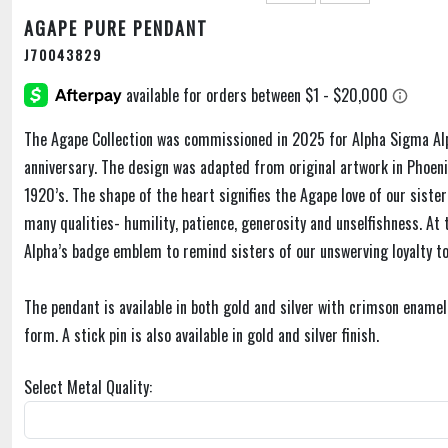
AGAPE PURE PENDANT
J70043829
The Agape Collection was commissioned in 2025 for Alpha Sigma Al
anniversary. The design was adapted from original artwork in Phoe
1920’s. The shape of the heart signifies the Agape love of our sist
many qualities- humility, patience, generosity and unselfishness. At
Alpha’s badge emblem to remind sisters of our unswerving loyalty to
The pendant is available in both gold and silver with crimson enamel,
form. A stick pin is also available in gold and silver finish.
Select Metal Quality: