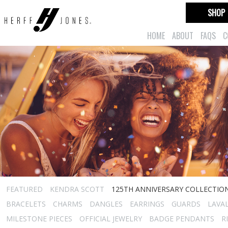
SHOP
HOME
ABOUT
FAQS
C
FEATURED
KENDRA SCOTT
125TH ANNIVERSARY COLLECTIO
BRACELETS
CHARMS
DANGLES
EARRINGS
GUARDS
LAVA
MILESTONE PIECES
OFFICIAL JEWELRY
BADGE PENDANTS
R