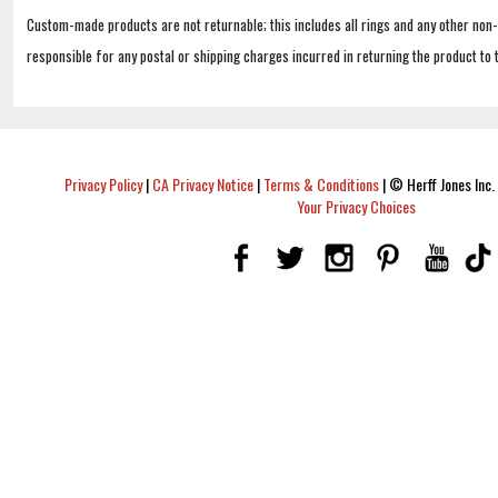
Custom-made products are not returnable; this includes all rings and any other non
responsible for any postal or shipping charges incurred in returning the product to 
Privacy Policy
|
CA Privacy Notice
|
Terms & Conditions
|
© Herff Jones Inc. 
Your Privacy Choices