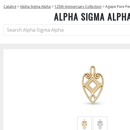
Catalog
>
Alpha Sigma Alpha
>
125th Anniversary Collection
>
Agape Pure Pe
ALPHA SIGMA ALPH