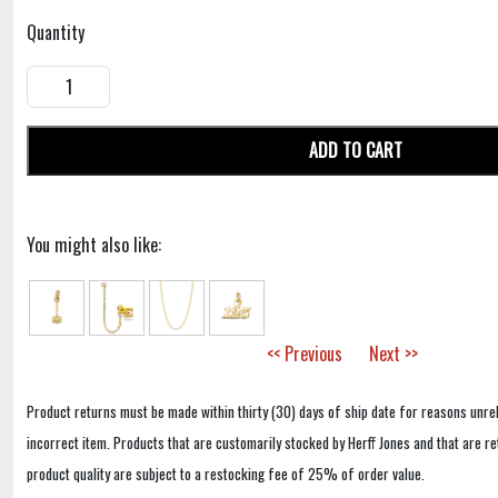
Quantity
ADD TO CART
You might also like:
<< Previous
Next >>
Product returns must be made within thirty (30) days of ship date for reasons unrel
incorrect item. Products that are customarily stocked by Herff Jones and that are r
product quality are subject to a restocking fee of 25% of order value.