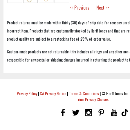
<< Previous
Next >>
Product returns must be made within thirty (30) days of ship date for reasons unrel
incorrect item. Products that are customarily stocked by Herff Jones and that are r
product quality are subject to a restocking fee of 25% of order value.
Custom-made products are not returnable; this includes all rings and any other non
responsible for any postal or shipping charges incurred in returning the product to 
Privacy Policy
|
CA Privacy Notice
|
Terms & Conditions
|
© Herff Jones Inc. 
Your Privacy Choices