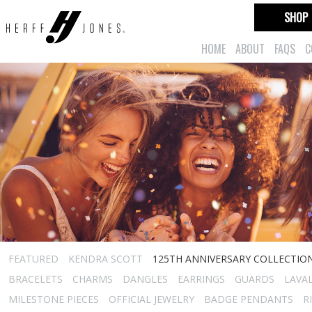
SHOP
HOME
ABOUT
FAQS
C
FEATURED
KENDRA SCOTT
125TH ANNIVERSARY COLLECTIO
BRACELETS
CHARMS
DANGLES
EARRINGS
GUARDS
LAVA
MILESTONE PIECES
OFFICIAL JEWELRY
BADGE PENDANTS
R