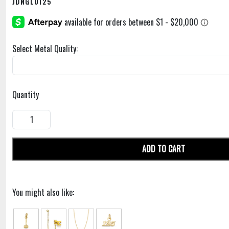
JDNGL0125
Select Metal Quality:
Quantity
ADD TO CART
You might also like: