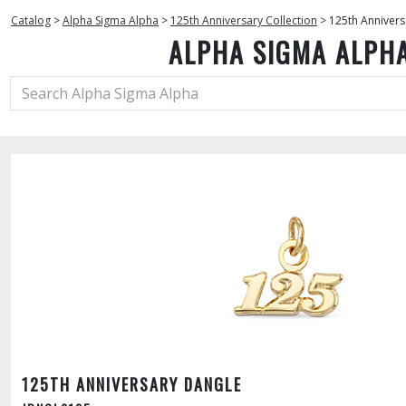
Catalog
>
Alpha Sigma Alpha
>
125th Anniversary Collection
>
125th Annivers
ALPHA SIGMA ALPH
125TH ANNIVERSARY DANGLE