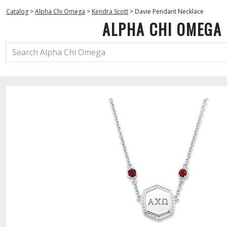
Catalog
>
Alpha Chi Omega
>
Kendra Scott
>
Davie Pendant Necklace
ALPHA CHI OMEGA