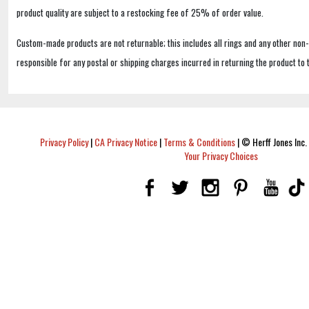
product quality are subject to a restocking fee of 25% of order value.
Custom-made products are not returnable; this includes all rings and any other non
responsible for any postal or shipping charges incurred in returning the product to 
Privacy Policy
|
CA Privacy Notice
|
Terms & Conditions
|
© Herff Jones Inc. 
Your Privacy Choices