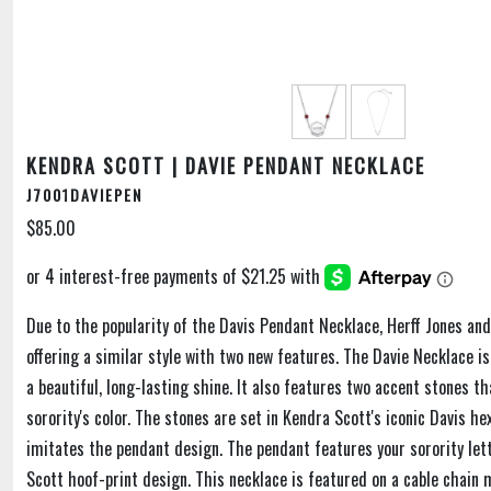
KENDRA SCOTT | DAVIE PENDANT NECKLACE
J7001DAVIEPEN
$85.00
Due to the popularity of the Davis Pendant Necklace, Herff Jones an
offering a similar style with two new features. The Davie Necklace is
a beautiful, long-lasting shine. It also features two accent stones t
sorority's color. The stones are set in Kendra Scott's iconic Davis h
imitates the pendant design. The pendant features your sorority let
Scott hoof-print design. This necklace is featured on a cable chain