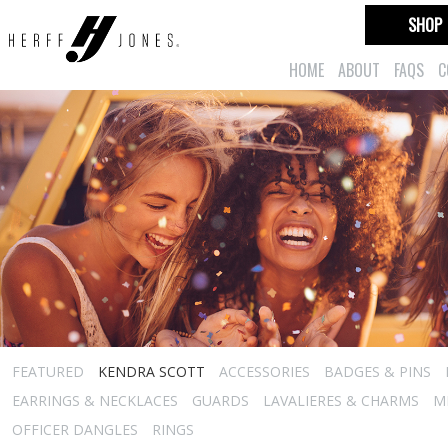
SHOP
HOME
ABOUT
FAQS
C
FEATURED
KENDRA SCOTT
ACCESSORIES
BADGES & PINS
EARRINGS & NECKLACES
GUARDS
LAVALIERES & CHARMS
M
OFFICER DANGLES
RINGS