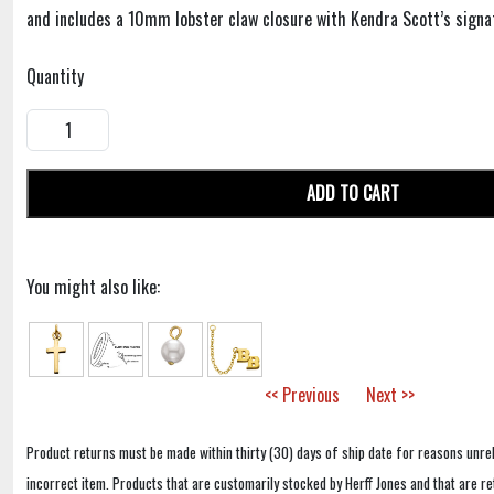
and includes a 10mm lobster claw closure with Kendra Scott’s signa
Quantity
ADD TO CART
You might also like:
<< Previous
Next >>
Product returns must be made within thirty (30) days of ship date for reasons unrel
incorrect item. Products that are customarily stocked by Herff Jones and that are r