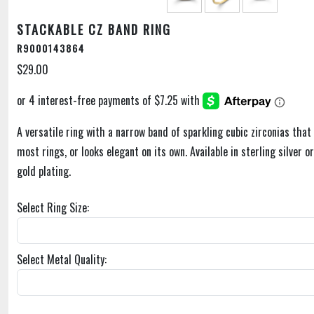
STACKABLE CZ BAND RING
R9000143864
$29.00
A versatile ring with a narrow band of sparkling cubic zirconias that 
most rings, or looks elegant on its own. Available in sterling silver o
gold plating.
Select Ring Size:
Select Metal Quality: