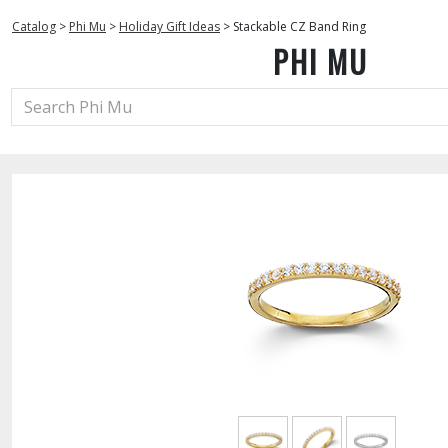
Catalog
>
Phi Mu
>
Holiday Gift Ideas
>
Stackable CZ Band Ring
PHI MU