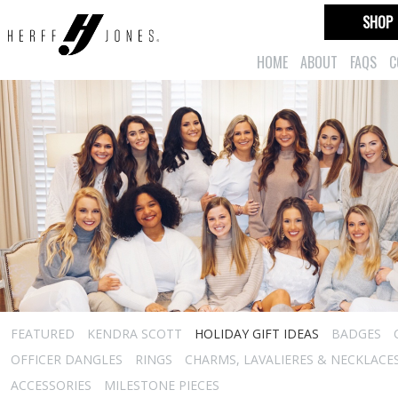
SHOP
HOME
ABOUT
FAQS
C
FEATURED
KENDRA SCOTT
HOLIDAY GIFT IDEAS
BADGES
OFFICER DANGLES
RINGS
CHARMS, LAVALIERES & NECKLACE
ACCESSORIES
MILESTONE PIECES