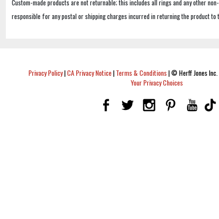
Custom-made products are not returnable; this includes all rings and any other non
responsible for any postal or shipping charges incurred in returning the product to 
Privacy Policy
|
CA Privacy Notice
|
Terms & Conditions
|
© Herff Jones Inc. 
Your Privacy Choices