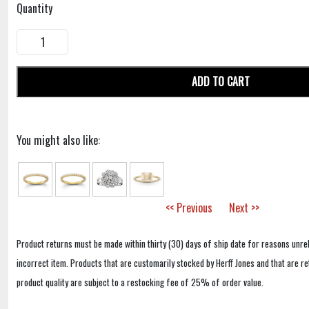
Quantity
ADD TO CART
You might also like:
<< Previous
Next >>
Product returns must be made within thirty (30) days of ship date for reasons unrel
incorrect item. Products that are customarily stocked by Herff Jones and that are r
product quality are subject to a restocking fee of 25% of order value.