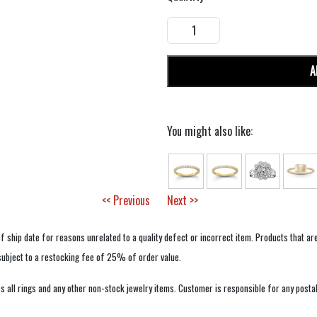
A
You might also like:
<< Previous
Next >>
f ship date for reasons unrelated to a quality defect or incorrect item. Products that ar
 subject to a restocking fee of 25% of order value.
 all rings and any other non-stock jewelry items. Customer is responsible for any postal