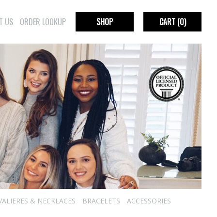
T US
ORDER LOOKUP
SHOP
CART
(0)
VALIERES & NECKLACES
BRACELETS
ACCESSORIES