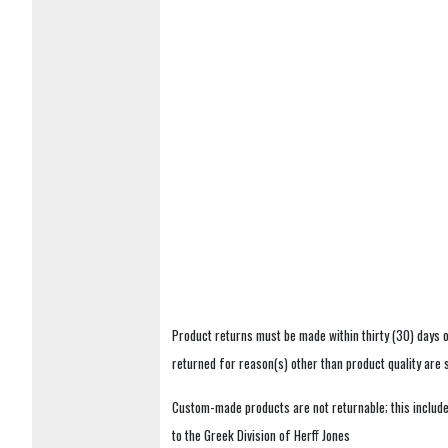
Product returns must be made within thirty (30) days o
returned for reason(s) other than product quality are
Custom-made products are not returnable; this includes
to the Greek Division of Herff Jones