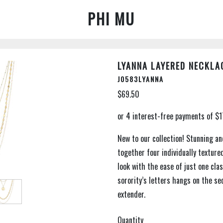
PHI MU
LYANNA LAYERED NECKLA
J0583LYANNA
$69.50
New to our collection! Stunning an
together four individually texture
look with the ease of just one cla
sorority’s letters hangs on the se
extender.
Quantity