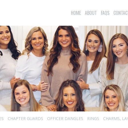
HOME
ABOUT
FAQS
CONTAC
ES
CHAPTER GUARDS
OFFICER DANGLES
RINGS
CHARMS, LA