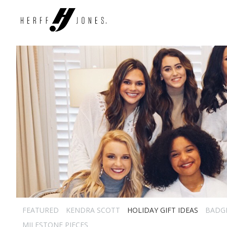
FEATURED
KENDRA SCOTT
HOLIDAY GIFT IDEAS
BADG
MILESTONE PIECES