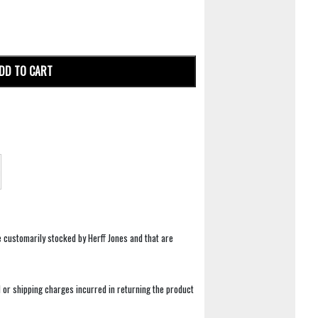
DD TO CART
e customarily stocked by Herff Jones and that are
 or shipping charges incurred in returning the product