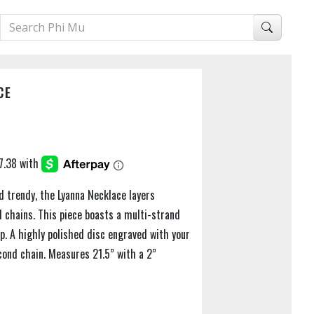
CE
d trendy, the Lyanna Necklace layers
d chains. This piece boasts a multi-strand
sp. A highly polished disc engraved with your
cond chain. Measures 21.5” with a 2”