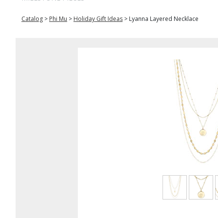
Catalog
>
Phi Mu
>
Holiday Gift Ideas
>
Lyanna Layered Necklace