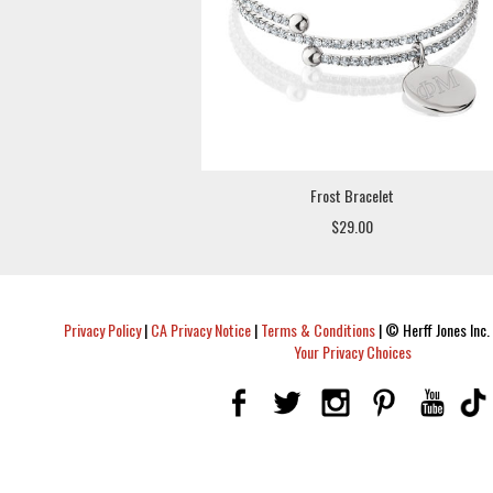
Frost Bracelet
$29.00
Privacy Policy
|
CA Privacy Notice
|
Terms & Conditions
|
© Herff Jones Inc. 
Your Privacy Choices