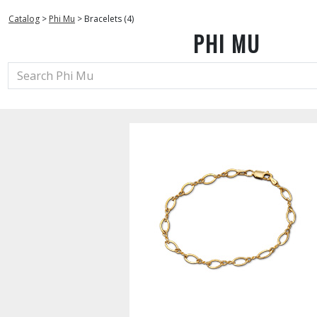
Catalog
>
Phi Mu
>
Bracelets (4)
PHI MU