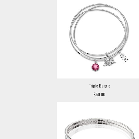
Triple Bangle
$50.00