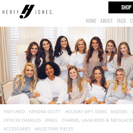
SHOP
HOME
ABOUT
FAQS
C
FEATURED
KENDRA SCOTT
HOLIDAY GIFT IDEAS
BADGES
OFFICER DANGLES
RINGS
CHARMS, LAVALIERES & NECKLACE
ACCESSORIES
MILESTONE PIECES