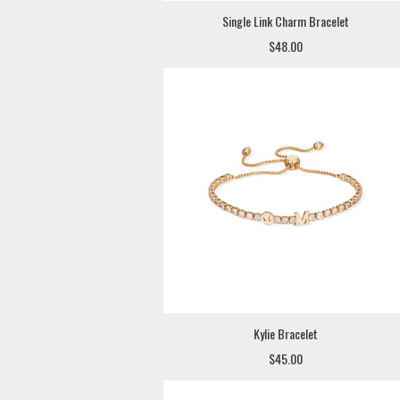
Single Link Charm Bracelet
$48.00
Kylie Bracelet
$45.00