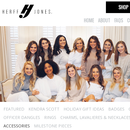
SHOP
HOME
ABOUT
FAQS
C
FEATURED
KENDRA SCOTT
HOLIDAY GIFT IDEAS
BADGES
OFFICER DANGLES
RINGS
CHARMS, LAVALIERES & NECKLACE
ACCESSORIES
MILESTONE PIECES