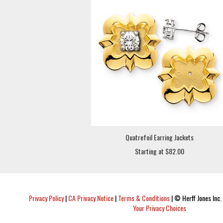
Quatrefoil Earring Jackets
Starting at $82.00
Privacy Policy
|
CA Privacy Notice
|
Terms & Conditions
|
© Herff Jones Inc. 
Your Privacy Choices