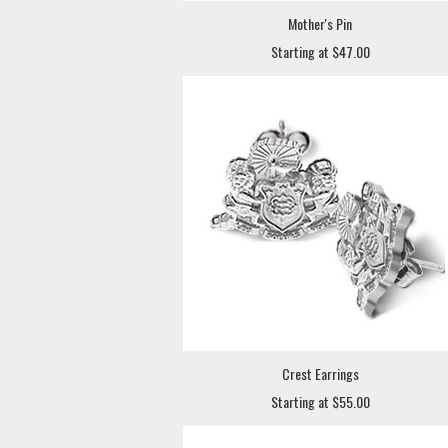
Mother's Pin
Starting at $47.00
Crest Earrings
Starting at $55.00