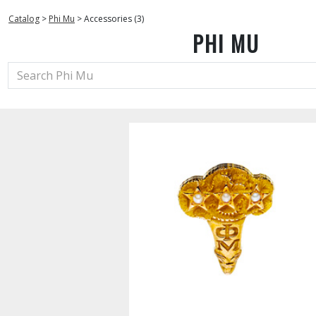
Catalog
>
Phi Mu
>
Accessories (3)
PHI MU