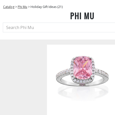
Catalog
>
Phi Mu
>
Holiday Gift Ideas (21)
PHI MU