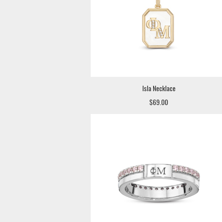
Isla Necklace
$69.00