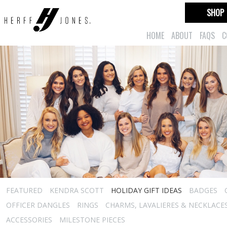
SHOP
HOME
ABOUT
FAQS
C
FEATURED
KENDRA SCOTT
HOLIDAY GIFT IDEAS
BADGES
OFFICER DANGLES
RINGS
CHARMS, LAVALIERES & NECKLACE
ACCESSORIES
MILESTONE PIECES