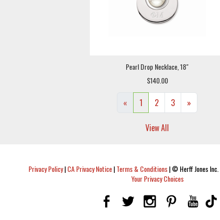
Pearl Drop Necklace, 18"
$140.00
«
1
2
3
»
View All
Privacy Policy
|
CA Privacy Notice
|
Terms & Conditions
|
© Herff Jones Inc. 
Your Privacy Choices