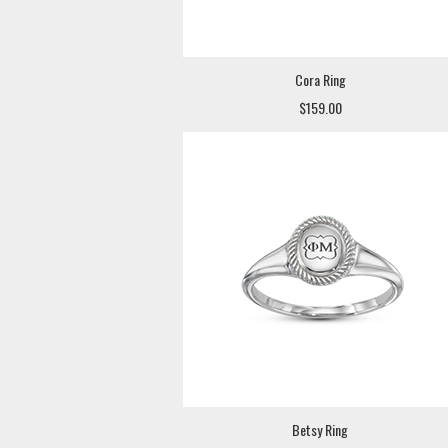
Cora Ring
$159.00
Betsy Ring