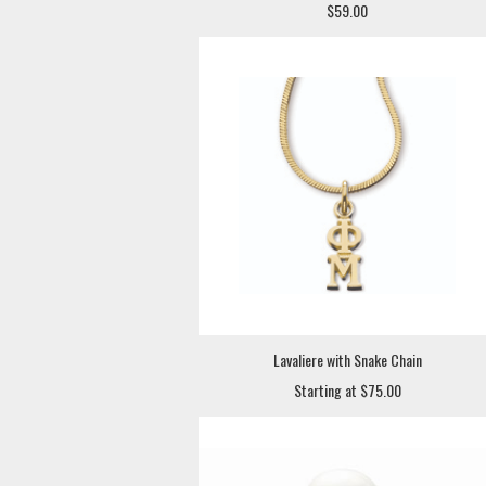
$59.00
Lavaliere with Snake Chain
Starting at $75.00