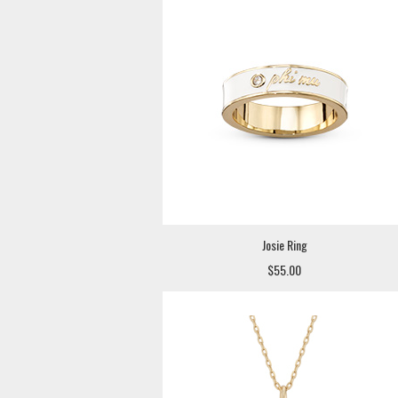
Josie Ring
$55.00