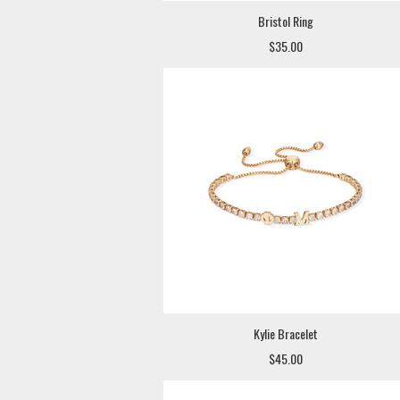
Bristol Ring
$35.00
Kylie Bracelet
$45.00