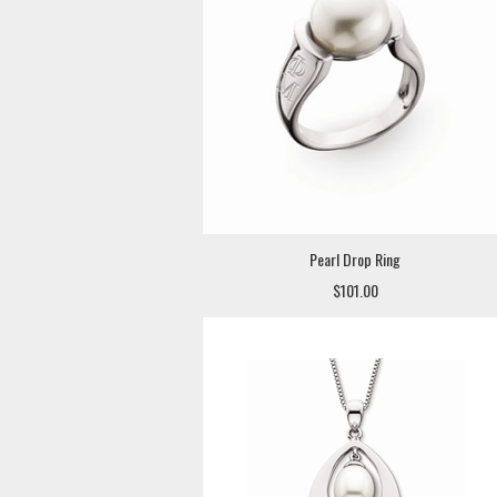
Pearl Drop Ring
$101.00