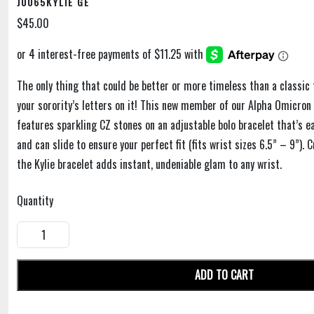
J0065KYLIE GE
$45.00
The only thing that could be better or more timeless than a classic 
your sorority’s letters on it! This new member of our Alpha Omicron 
features sparkling CZ stones on an adjustable bolo bracelet that’s e
and can slide to ensure your perfect fit (fits wrist sizes 6.5” – 9”). 
the Kylie bracelet adds instant, undeniable glam to any wrist.
Quantity
ADD TO CART