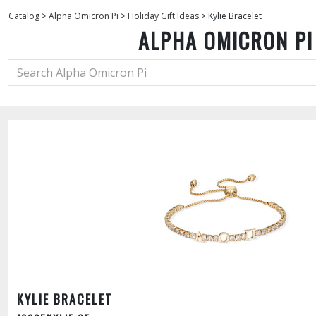
Catalog
>
Alpha Omicron Pi
>
Holiday Gift Ideas
>
Kylie Bracelet
ALPHA OMICRON PI
KYLIE BRACELET