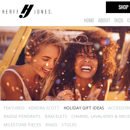
SHOP
HOME
ABOUT
FAQS
C
FEATURED
KENDRA SCOTT
HOLIDAY GIFT IDEAS
ACCESSORI
BADGE PENDANTS
BRACELETS
CHARMS, LAVALIERES & NEC
MILESTONE PIECES
RINGS
STOLES