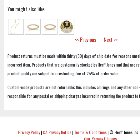
You might also like:
<< Previous
Next >>
Product returns must be made within thirty (30) days of ship date for reasons unrel
incorrect item. Products that are customarily stocked by Herff Jones and that are r
product quality are subject to a restocking fee of 25% of order value.
Custom-made products are not returnable; this includes all rings and any other non
responsible for any postal or shipping charges incurred in returning the product to 
Privacy Policy
|
CA Privacy Notice
|
Terms & Conditions
|
© Herff Jones Inc. 
Your Privacy Choices