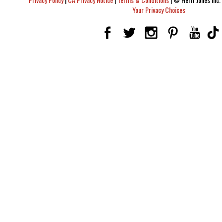
Your Privacy Choices