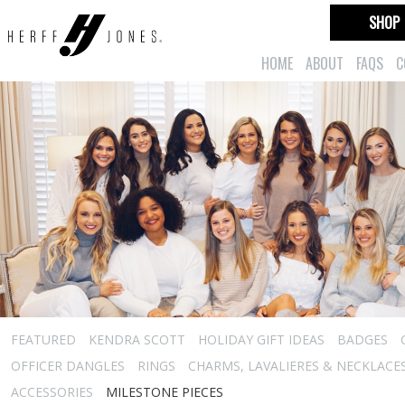
SHOP
HOME
ABOUT
FAQS
C
FEATURED
KENDRA SCOTT
HOLIDAY GIFT IDEAS
BADGES
OFFICER DANGLES
RINGS
CHARMS, LAVALIERES & NECKLACE
ACCESSORIES
MILESTONE PIECES