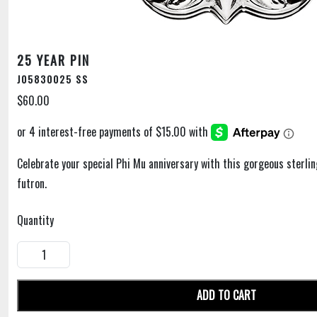
25 YEAR PIN
J05830025 SS
$60.00
Celebrate your special Phi Mu anniversary with this gorgeous sterling
futron.
Quantity
ADD TO CART