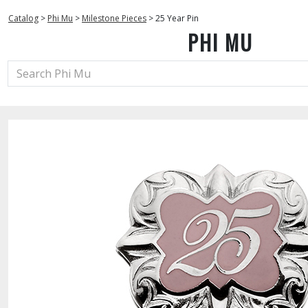
Catalog
>
Phi Mu
>
Milestone Pieces
>
25 Year Pin
PHI MU