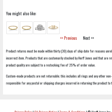
You might also like:
<< Previous
Next >>
Product returns must be made within thirty (30) days of ship date for reasons unrel
incorrect item. Products that are customarily stocked by Herff Jones and that are r
product quality are subject to a restocking fee of 25% of order value.
Custom-made products are not returnable; this includes all rings and any other non
responsible for any postal or shipping charges incurred in returning the product to 
Privacy Policy
|
CA Privacy Notice
|
Terms & Conditions
|
© Herff Jones Inc. 