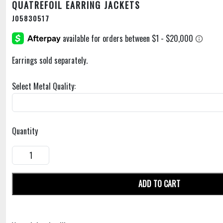
QUATREFOIL EARRING JACKETS
J05830517
Earrings sold separately.
Select Metal Quality:
Quantity
ADD TO CART