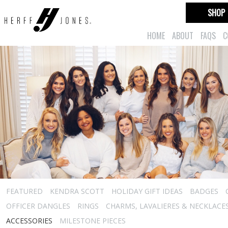
SHOP
HOME
ABOUT
FAQS
C
FEATURED
KENDRA SCOTT
HOLIDAY GIFT IDEAS
BADGES
OFFICER DANGLES
RINGS
CHARMS, LAVALIERES & NECKLACE
ACCESSORIES
MILESTONE PIECES