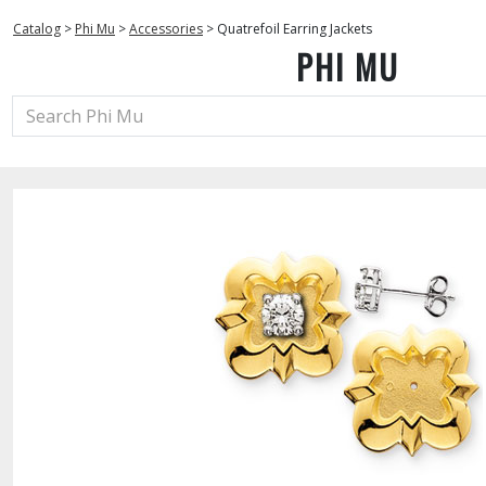
Catalog
>
Phi Mu
>
Accessories
>
Quatrefoil Earring Jackets
PHI MU