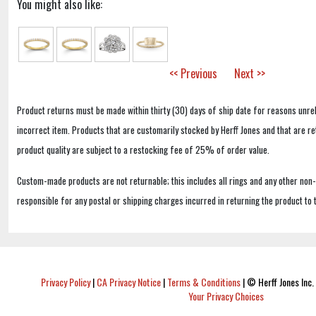
You might also like:
<< Previous
Next >>
Product returns must be made within thirty (30) days of ship date for reasons unrel
incorrect item. Products that are customarily stocked by Herff Jones and that are r
product quality are subject to a restocking fee of 25% of order value.
Custom-made products are not returnable; this includes all rings and any other non
responsible for any postal or shipping charges incurred in returning the product to 
Privacy Policy
|
CA Privacy Notice
|
Terms & Conditions
|
© Herff Jones Inc. 
Your Privacy Choices