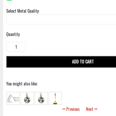
Select Metal Quality:
Quantity
ADD TO CART
You might also like:
<< Previous
Next >>