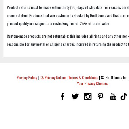
Product returns must be made within thirty (30) days of ship date for reasons unrel
incorrect item. Products that are customarily stocked by Herff Jones and that are r
product quality are subject to a restocking fee of 25% of order value.
Custom-made products are not returnable; this includes all rings and any other non
responsible for any postal or shipping charges incurred in returning the product to 
Privacy Policy
|
CA Privacy Notice
|
Terms & Conditions
|
© Herff Jones Inc. 
Your Privacy Choices