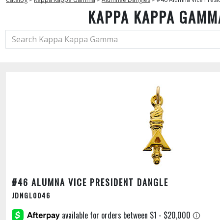
KAPPA KAPPA GAMM
#46 ALUMNA VICE PRESIDENT DANGLE
JDNGL0046