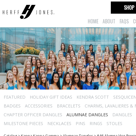
SHOP
HOME
ABOUT
FAQS
C
FEATURED
HOLIDAY GIFT IDEAS
KENDRA SCOTT
SESQUICEN
BADGES
ACCESSORIES
BRACELETS
CHARMS, LAVALIERES &
CHAPTER OFFICER DANGLES
ALUMNAE DANGLES
DANGLES
MILESTONE PIECES
NECKLACES
PINS
RINGS
STOLES
Catalog
>
Kappa Kappa Gamma
>
Alumnae Dangles
>
#46 Alumna Vice Presi