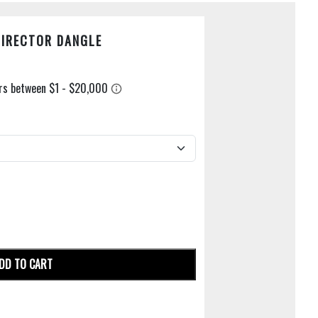
DIRECTOR DANGLE
DD TO CART