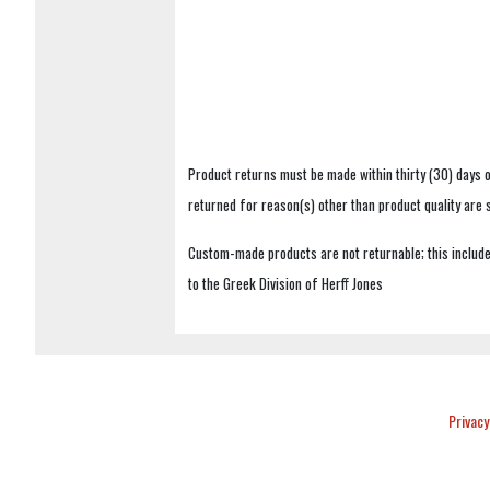
Product returns must be made within thirty (30) days o
returned for reason(s) other than product quality are
Custom-made products are not returnable; this includes
to the Greek Division of Herff Jones
Privacy