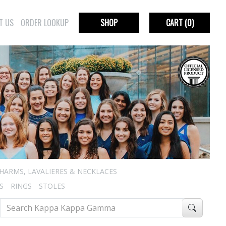
T US
ORDER LOOKUP
SHOP
CART
(0)
HARMS, LAVALIERES & NECKLACES
S
RINGS
STOLES