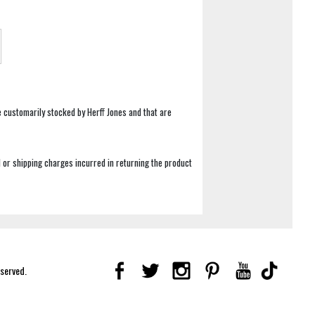
e customarily stocked by Herff Jones and that are
 or shipping charges incurred in returning the product
eserved.