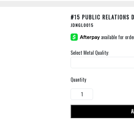
#15 PUBLIC RELATIONS 
JDNGL0015
Select Metal Quality:
Quantity
A