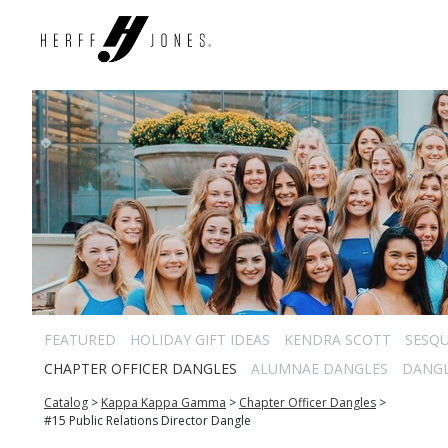
FEATURED
HOLIDAY GIFT IDEAS
KENDRA SCOTT
SESQU
CHAPTER OFFICER DANGLES
ALUMNAE DANGLES
DANG
Catalog
>
Kappa Kappa Gamma
>
Chapter Officer Dangles
>
#15 Public Relations Director Dangle