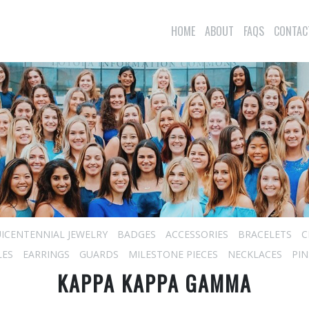
HOME
ABOUT
FAQS
CONTAC
ICENTENNIAL JEWELRY
BADGES
ACCESSORIES
BRACELETS
C
LES
EARRINGS
GUARDS
MILESTONE PIECES
NECKLACES
PIN
KAPPA KAPPA GAMMA