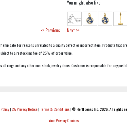
You might also like:
<< Previous
Next >>
f ship date for reasons unrelated to a quality defect or incorrect item. Products that ar
 subject to a restocking fee of 25% of order value.
 all rings and any other non-stock jewelry items. Customer is responsible for any postal
 Policy
|
CA Privacy Notice
|
Terms & Conditions
|
© Herff Jones Inc. 2026. All rights r
Your Privacy Choices