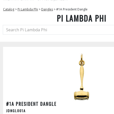
Catalog
>
Pi Lambda Phi
>
Dangles
>
#1A President Dangle
PI LAMBDA PHI
#1A PRESIDENT DANGLE
JDNGL001A