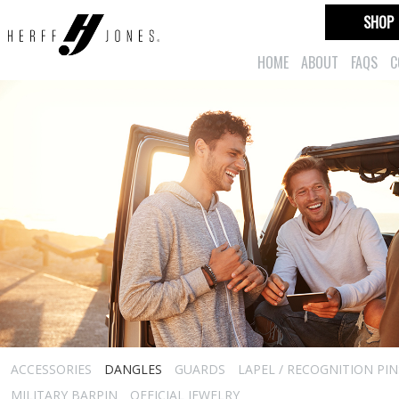
SHOP
HOME
ABOUT
FAQS
C
ACCESSORIES
DANGLES
GUARDS
LAPEL / RECOGNITION PIN
MILITARY BARPIN
OFFICIAL JEWELRY