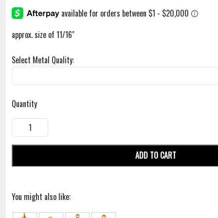
approx. size of 11/16"
Select Metal Quality:
Quantity
ADD TO CART
You might also like: