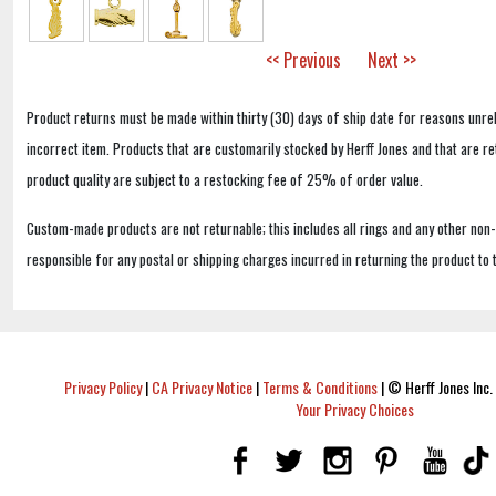
<< Previous
Next >>
Product returns must be made within thirty (30) days of ship date for reasons unrel
incorrect item. Products that are customarily stocked by Herff Jones and that are r
product quality are subject to a restocking fee of 25% of order value.
Custom-made products are not returnable; this includes all rings and any other non
responsible for any postal or shipping charges incurred in returning the product to 
Privacy Policy
|
CA Privacy Notice
|
Terms & Conditions
|
© Herff Jones Inc. 
Your Privacy Choices