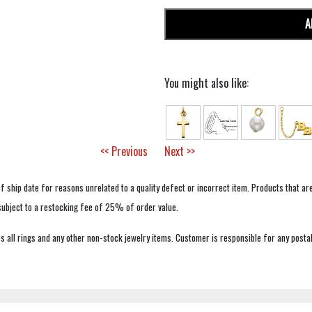
A
You might also like:
<< Previous
Next >>
f ship date for reasons unrelated to a quality defect or incorrect item. Products that ar
 subject to a restocking fee of 25% of order value.
 all rings and any other non-stock jewelry items. Customer is responsible for any postal