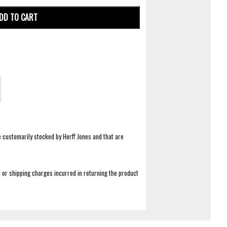
DD TO CART
e customarily stocked by Herff Jones and that are
 or shipping charges incurred in returning the product