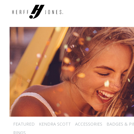
FEATURED
KENDRA SCOTT
ACCESSORIES
BADGES & PI
RINGS