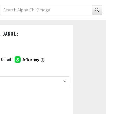
L DANGLE