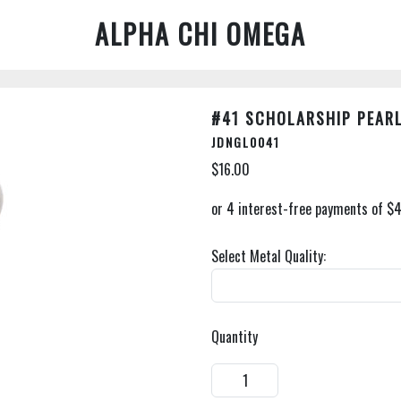
ALPHA CHI OMEGA
#41 SCHOLARSHIP PEAR
JDNGL0041
$16.00
Select Metal Quality:
Quantity