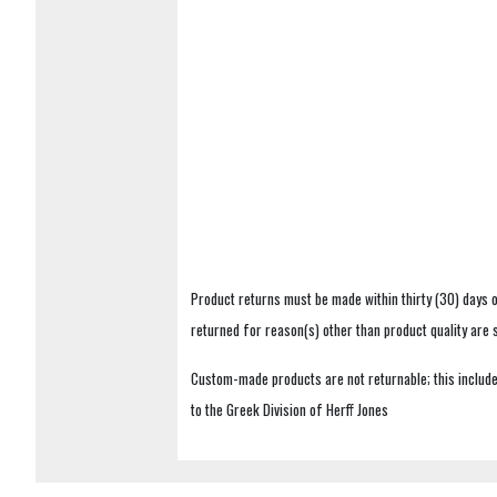
Product returns must be made within thirty (30) days o
returned for reason(s) other than product quality are
Custom-made products are not returnable; this includes
to the Greek Division of Herff Jones