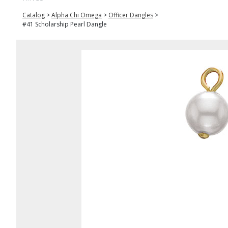
Catalog
>
Alpha Chi Omega
>
Officer Dangles
>
#41 Scholarship Pearl Dangle