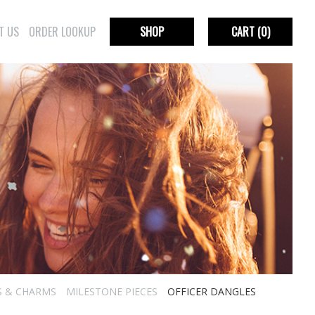
T US
ORDER LOOKUP
SHOP
CART
(0)
S & CHARMS
MILESTONE PIECES
OFFICER DANGLES