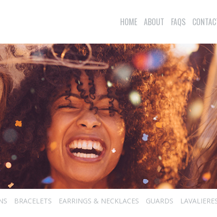
HOME
ABOUT
FAQS
CONTAC
NS
BRACELETS
EARRINGS & NECKLACES
GUARDS
LAVALIERE