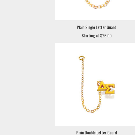
Plain Single Letter Guard
Starting at $26.00
Plain Double Letter Guard