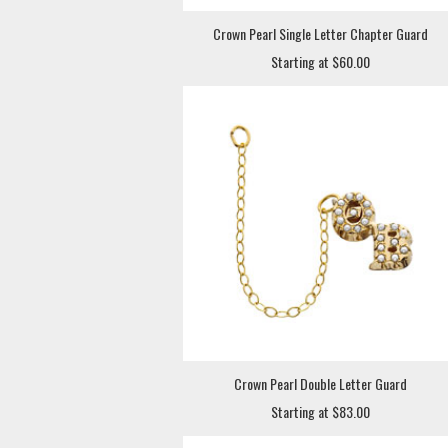
Crown Pearl Single Letter Chapter Guard
Starting at $60.00
Crown Pearl Double Letter Guard
Starting at $83.00