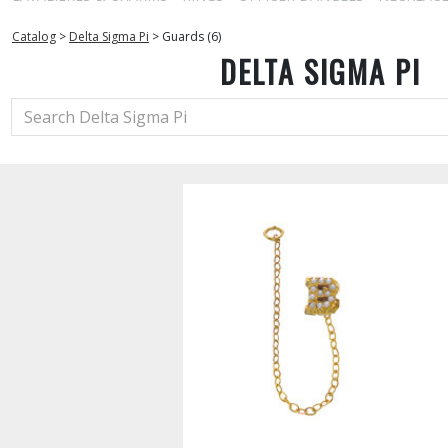
Catalog
>
Delta Sigma Pi
>
Guards (6)
DELTA SIGMA PI