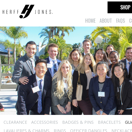
SHOP
HOME
ABOUT
FAQS
C
CLEARANCE
ACCESSORIES
BADGES & PINS
BRACELETS
GU
LAVALIERES & CHARMS
RINGS
OFFICER DANGLES
NECKLAC