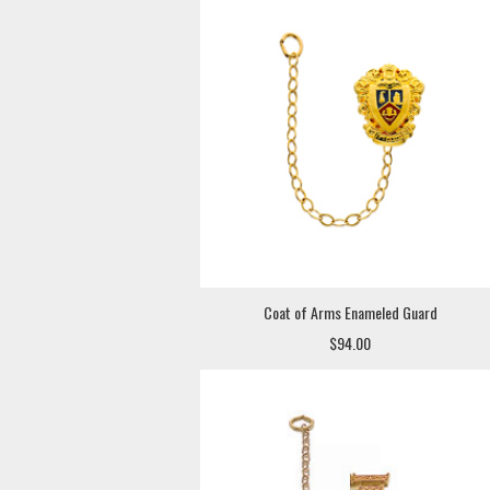
Coat of Arms Enameled Guard
$94.00