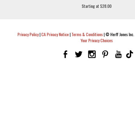
Starting at $28.00
Privacy Policy
|
CA Privacy Notice
|
Terms & Conditions
|
© Herff Jones Inc. 
Your Privacy Choices