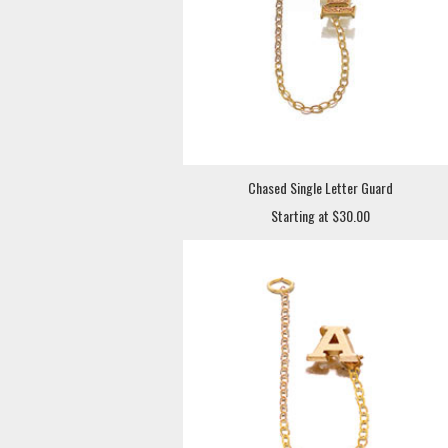
Chased Single Letter Guard
Starting at $30.00