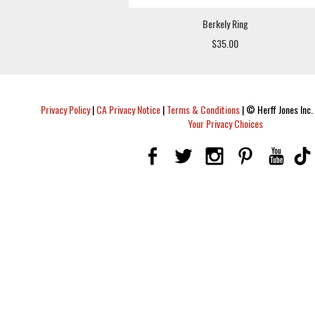
Berkely Ring
$35.00
Privacy Policy
|
CA Privacy Notice
|
Terms & Conditions
|
© Herff Jones Inc. 
Your Privacy Choices