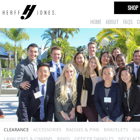
SHOP
HOME
ABOUT
FAQS
C
CLEARANCE
ACCESSORIES
BADGES & PINS
BRACELETS
GU
LAVALIERES & CHARMS
RINGS
OFFICER DANGLES
NECKLAC