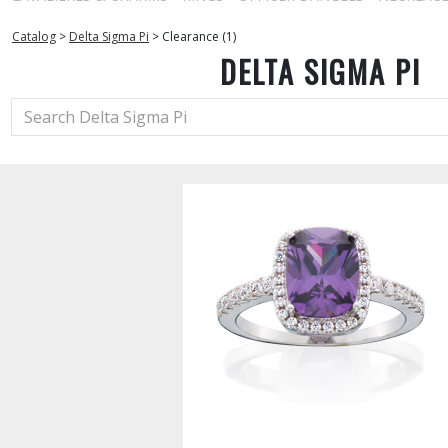
Catalog
>
Delta Sigma Pi
>
Clearance (1)
DELTA SIGMA PI