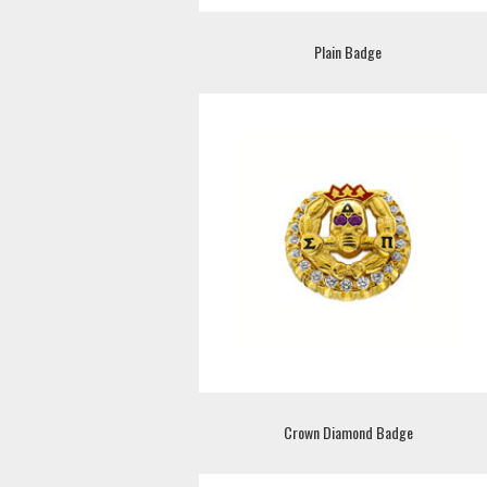
Plain Badge
Crown Diamond Badge