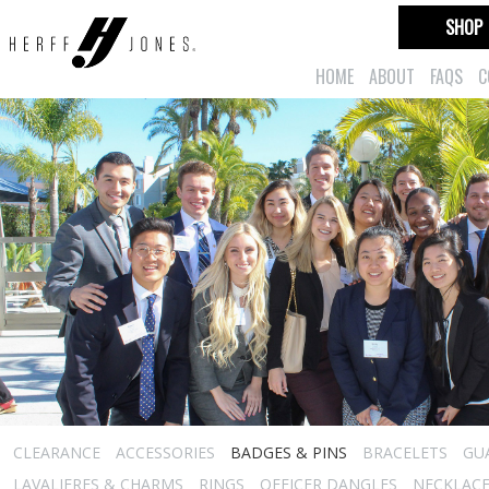
SHOP
HOME
ABOUT
FAQS
C
CLEARANCE
ACCESSORIES
BADGES & PINS
BRACELETS
GU
LAVALIERES & CHARMS
RINGS
OFFICER DANGLES
NECKLAC