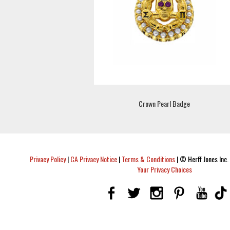
Crown Pearl Badge
Privacy Policy
|
CA Privacy Notice
|
Terms & Conditions
|
© Herff Jones Inc. 
Your Privacy Choices