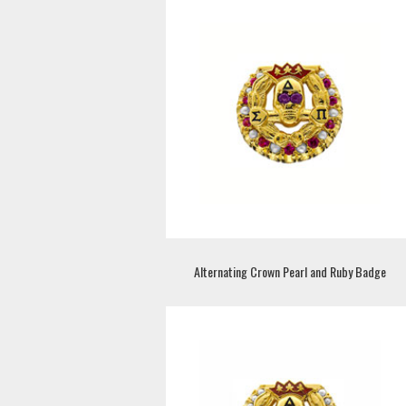
Alternating Crown Pearl and Ruby Badge