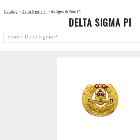
Catalog
>
Delta Sigma Pi
>
Badges & Pins (4)
DELTA SIGMA PI