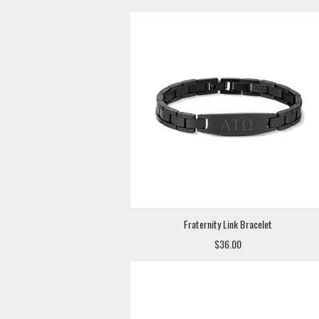
Fraternity Link Bracelet
$36.00