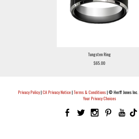
Tungsten Ring
$65.00
Privacy Policy
|
CA Privacy Notice
|
Terms & Conditions
|
© Herff Jones Inc. 
Your Privacy Choices