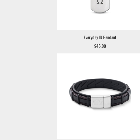
Everyday ID Pendant
$45.00