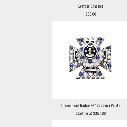
Leather Bracelet
$33.00
Crown Pearl Badge w/ *Sapphire Points
Starting at $357.00