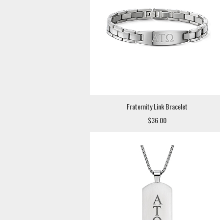
Fraternity Link Bracelet
$36.00