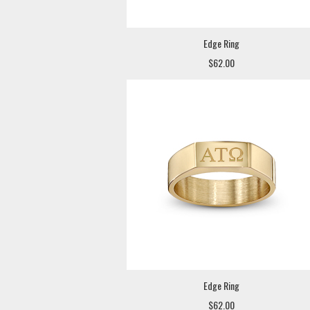
Edge Ring
$62.00
Edge Ring
$62.00