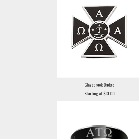
Glazebrook Badge
Starting at $31.00