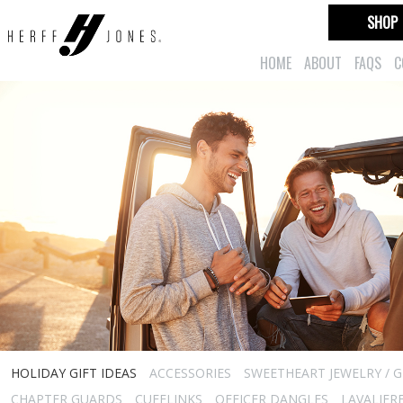
SHOP
HOME
ABOUT
FAQS
C
HOLIDAY GIFT IDEAS
ACCESSORIES
SWEETHEART JEWELRY / G
CHAPTER GUARDS
CUFFLINKS
OFFICER DANGLES
LAVALIER