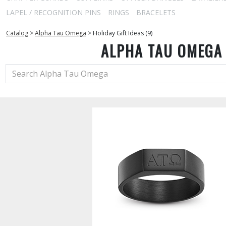
LAPEL / RECOGNITION PINS
RINGS
BRACELETS
Catalog
>
Alpha Tau Omega
>
Holiday Gift Ideas (9)
ALPHA TAU OMEGA