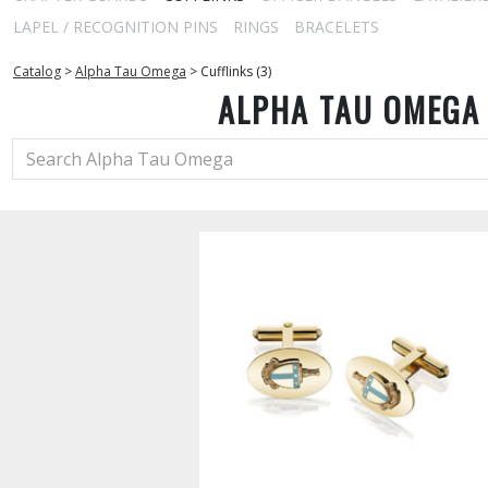
LAPEL / RECOGNITION PINS
RINGS
BRACELETS
Catalog
>
Alpha Tau Omega
>
Cufflinks (3)
ALPHA TAU OMEGA