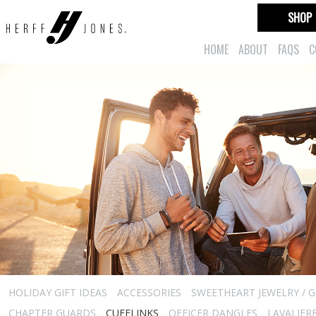
SHOP
HOME
ABOUT
FAQS
C
HOLIDAY GIFT IDEAS
ACCESSORIES
SWEETHEART JEWELRY / G
CHAPTER GUARDS
CUFFLINKS
OFFICER DANGLES
LAVALIER