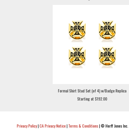
Formal Shirt Stud Set (of 4) w/Badge Replica
Starting at $192.00
Privacy Policy
|
CA Privacy Notice
|
Terms & Conditions
|
© Herff Jones Inc. 