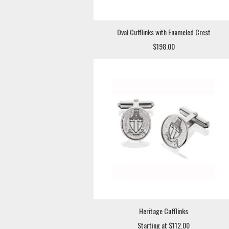
Oval Cufflinks with Enameled Crest
$198.00
Heritage Cufflinks
Starting at $112.00