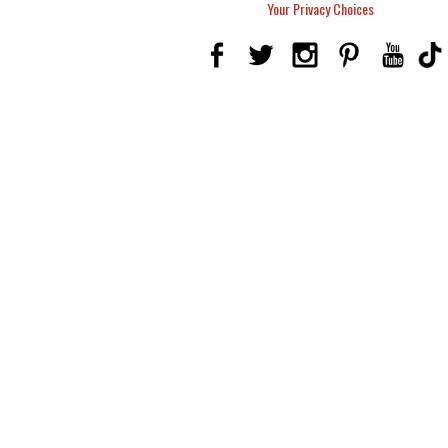
Your Privacy Choices