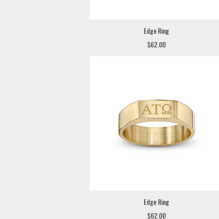
Edge Ring
$62.00
Edge Ring
$62.00