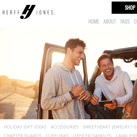
SHOP
HOME
ABOUT
FAQS
C
HOLIDAY GIFT IDEAS
ACCESSORIES
SWEETHEART JEWELRY / G
CHAPTER GUARDS
CUFFLINKS
OFFICER DANGLES
LAVALIER