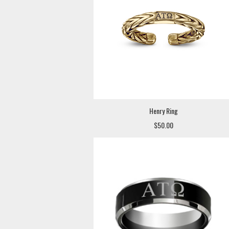
Henry Ring
$50.00