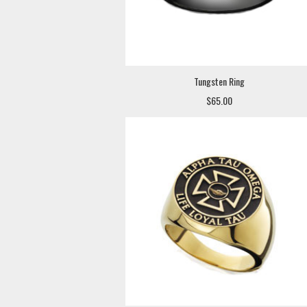
Tungsten Ring
$65.00