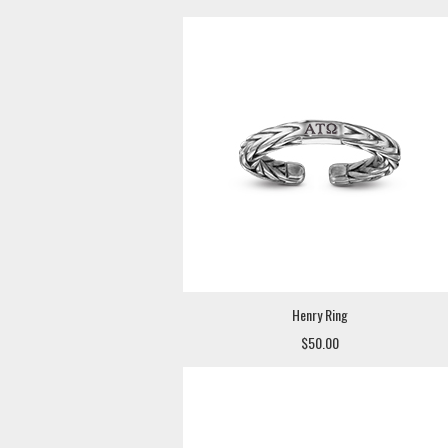
Henry Ring
$50.00