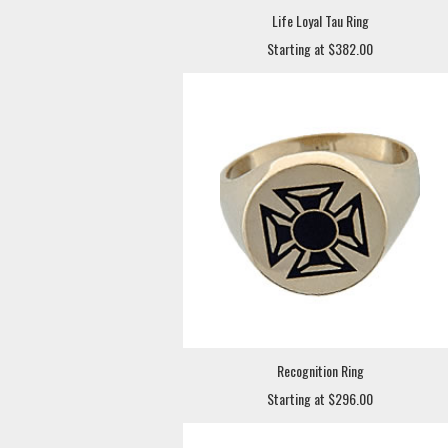
Life Loyal Tau Ring
Starting at $382.00
Recognition Ring
Starting at $296.00