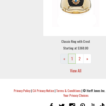
Classic Ring with Crest
Starting at $368.00
«
1
2
»
View All
Privacy Policy
|
CA Privacy Notice
|
Terms & Conditions
|
© Herff Jones Inc. 
Your Privacy Choices