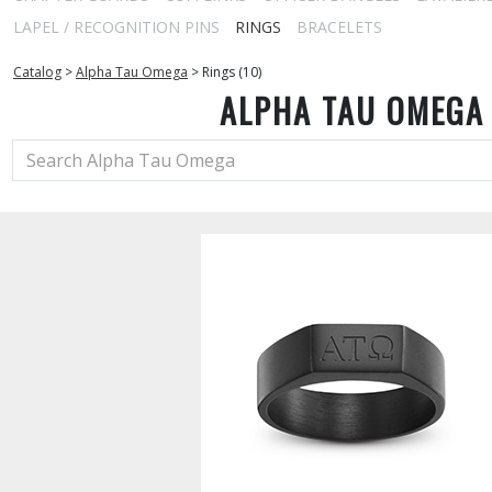
LAPEL / RECOGNITION PINS
RINGS
BRACELETS
Catalog
>
Alpha Tau Omega
>
Rings (10)
ALPHA TAU OMEGA