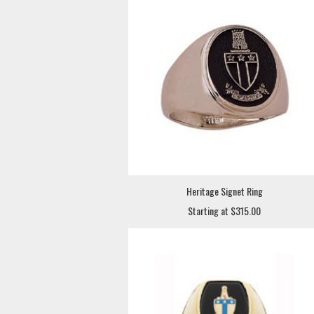
Heritage Signet Ring
Starting at $315.00