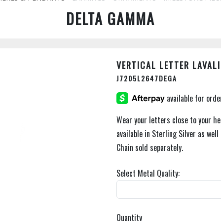
DELTA GAMMA
VERTICAL LETTER LAVALI
J7205L2647DEGA
Wear your letters close to your hea
available in Sterling Silver as well
Chain sold separately.
Select Metal Quality:
Quantity