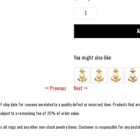
A
You might also like:
<< Previous
Next >>
f ship date for reasons unrelated to a quality defect or incorrect item. Products that ar
 subject to a restocking fee of 25% of order value.
 all rings and any other non-stock jewelry items. Customer is responsible for any postal