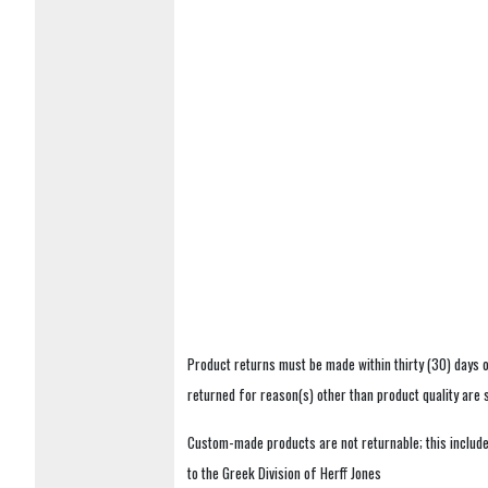
Product returns must be made within thirty (30) days o
returned for reason(s) other than product quality are
Custom-made products are not returnable; this includes
to the Greek Division of Herff Jones