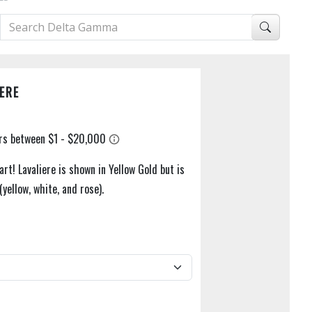
ERE
rt! Lavaliere is shown in Yellow Gold but is
 (yellow, white, and rose).