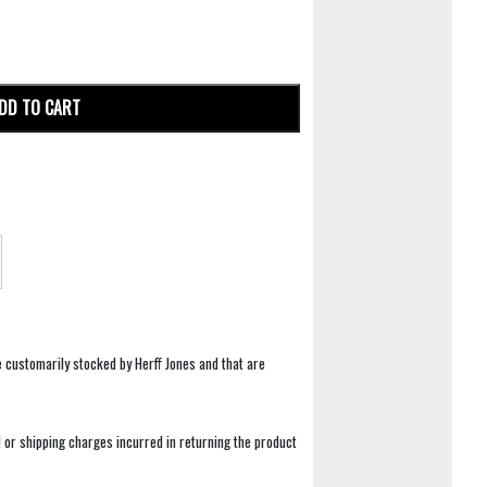
DD TO CART
e customarily stocked by Herff Jones and that are
 or shipping charges incurred in returning the product