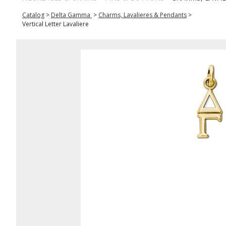
Catalog
>
Delta Gamma
>
Charms, Lavalieres & Pendants
>
Vertical Letter Lavaliere