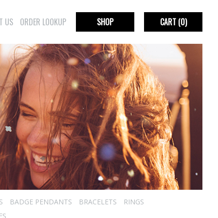
T US
ORDER LOOKUP
SHOP
CART
(0)
S
BADGE PENDANTS
BRACELETS
RINGS
ES