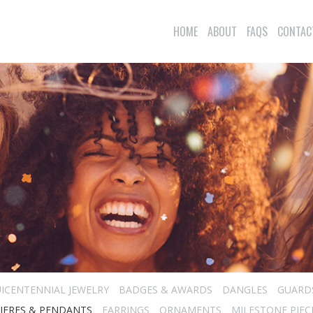
HOME
ABOUT
FAQS
CONTAC
ICENTENNIAL JEWELRY
BADGES & AWARDS
DANGLES
GUARD
IERES & PENDANTS
EARRINGS
ORNAMENTS
MILESTONE PIEC