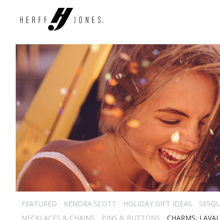
FEATURED
KENDRA SCOTT
HOLIDAY GIFT IDEAS
SESQU
NECKLACES & CHAINS
PINS & BUTTONS
CHARMS, LAVAL