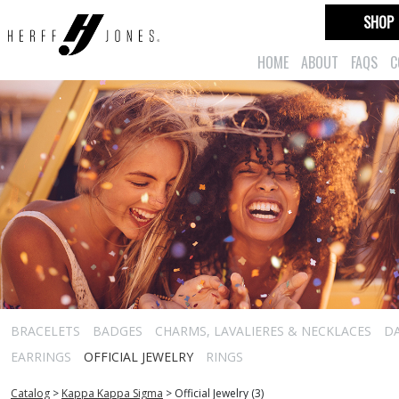
SHOP
HOME
ABOUT
FAQS
C
BRACELETS
BADGES
CHARMS, LAVALIERES & NECKLACES
D
EARRINGS
OFFICIAL JEWELRY
RINGS
Catalog
>
Kappa Kappa Sigma
>
Official Jewelry (3)