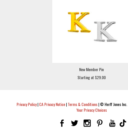
New Member Pin
Starting at $29.00
Privacy Policy
|
CA Privacy Notice
|
Terms & Conditions
|
© Herff Jones Inc. 
Your Privacy Choices