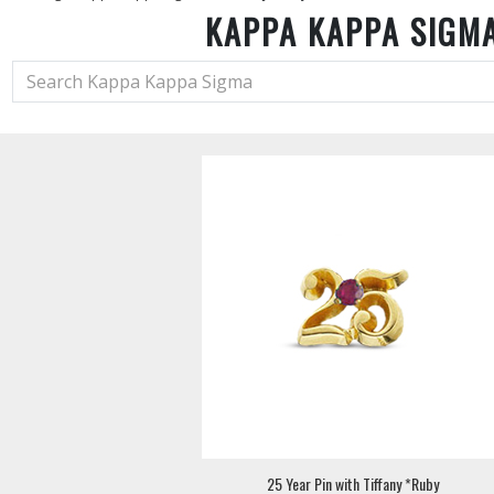
KAPPA KAPPA SIGM
25 Year Pin with Tiffany *Ruby