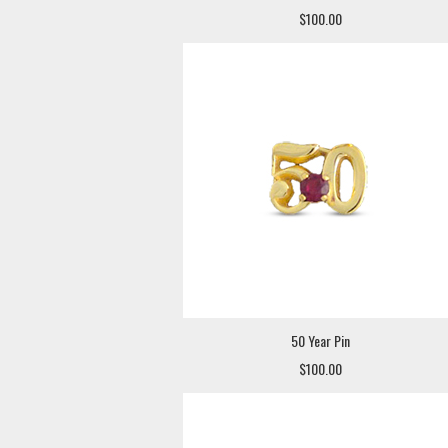
$100.00
50 Year Pin
$100.00