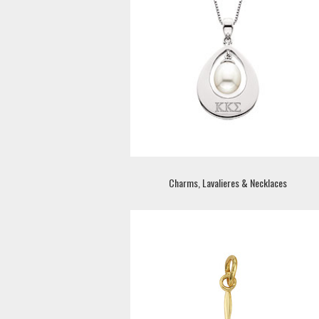
Charms, Lavalieres & Necklaces