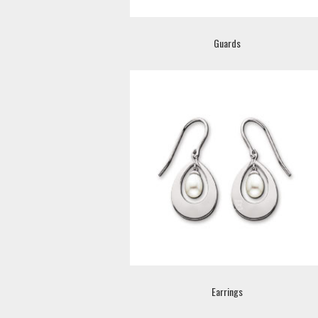
Guards
Earrings