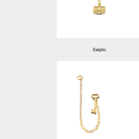
Dangles