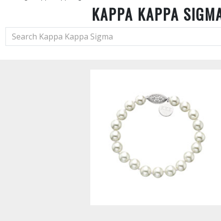
KAPPA KAPPA SIGM