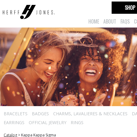
SHOP
HOME
ABOUT
FAQS
C
BRACELETS
BADGES
CHARMS, LAVALIERES & NECKLACES
D
EARRINGS
OFFICIAL JEWELRY
RINGS
Catalog
>
Kappa Kappa Sigma