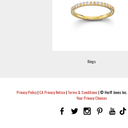
Rings
Privacy Policy
|
CA Privacy Notice
|
Terms & Conditions
|
© Herff Jones Inc. 
Your Privacy Choices