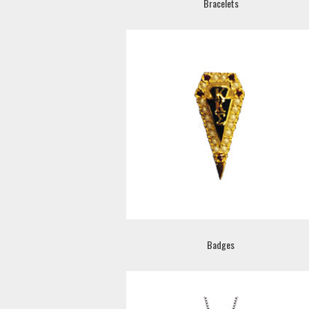
Bracelets
Badges