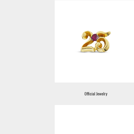
Official Jewelry