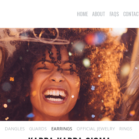
HOME
ABOUT
FAQS
CONTAC
S
DANGLES
GUARDS
EARRINGS
OFFICIAL JEWELRY
RINGS