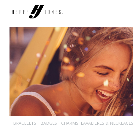
BRACELETS
BADGES
CHARMS, LAVALIERES & NECKLACE