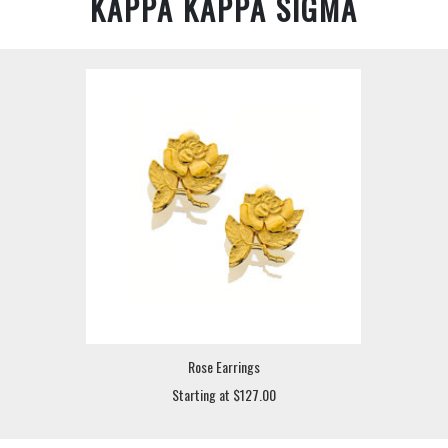
KAPPA KAPPA SIGMA
Rose Earrings
Starting at $127.00