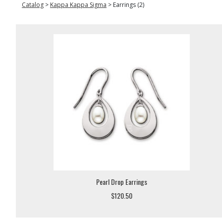
Catalog
>
Kappa Kappa Sigma
>
Earrings (2)
Pearl Drop Earrings
$120.50