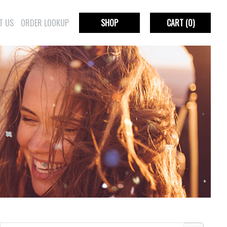
T US
ORDER LOOKUP
SHOP
CART
(0)