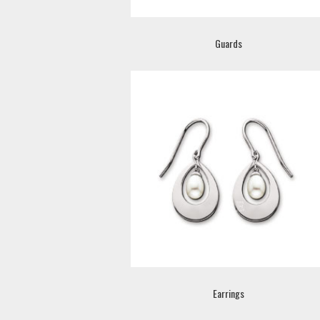
Guards
Earrings