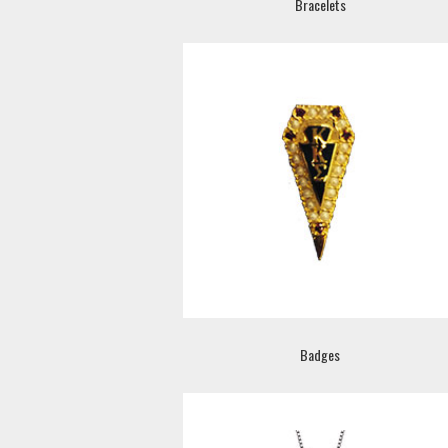
Bracelets
Badges