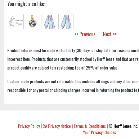
You might also like:
<< Previous
Next >>
Product returns must be made within thirty (30) days of ship date for reasons unrel
incorrect item. Products that are customarily stocked by Herff Jones and that are r
product quality are subject to a restocking fee of 25% of order value.
Custom-made products are not returnable; this includes all rings and any other non
responsible for any postal or shipping charges incurred in returning the product to 
Privacy Policy
|
CA Privacy Notice
|
Terms & Conditions
|
© Herff Jones Inc. 
Your Privacy Choices