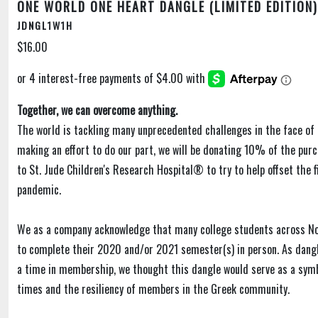
ONE WORLD ONE HEART DANGLE (LIMITED EDITION)
JDNGL1W1H
$16.00
Together, we can overcome anything.
The world is tackling many unprecedented challenges in the face of 
making an effort to do our part, we will be donating 10% of the purc
to St. Jude Children's Research Hospital® to try to help offset the f
pandemic.
We as a company acknowledge that many college students across N
to complete their 2020 and/or 2021 semester(s) in person. As dangl
a time in membership, we thought this dangle would serve as a sym
times and the resiliency of members in the Greek community.