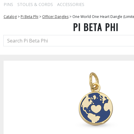
PINS
STOLES & CORDS
ACCESSORIES
Catalog
>
Pi Beta Phi
>
Officer Dangles
>
One World One Heart Dangle (Limite
PI BETA PHI