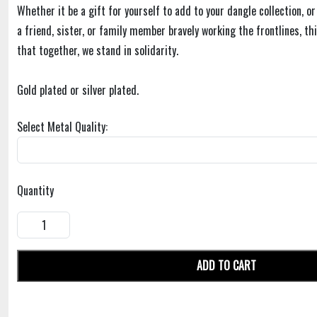
Whether it be a gift for yourself to add to your dangle collection, or
a friend, sister, or family member bravely working the frontlines, t
that together, we stand in solidarity.
Gold plated or silver plated.
Select Metal Quality:
Quantity
ADD TO CART