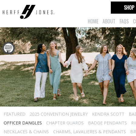
SHOP
HOME
ABOUT
FAQS
C
FEATURED
2025 CONVENTION JEWELRY
KENDRA SCOTT
BA
OFFICER DANGLES
CHAPTER GUARDS
BADGE PENDANTS
R
NECKLACES & CHAINS
CHARMS, LAVALIERES & PENDANTS
BR