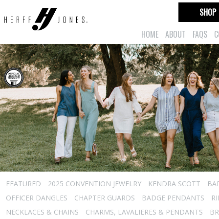
SHOP
HOME
ABOUT
FAQS
C
FEATURED
2025 CONVENTION JEWELRY
KENDRA SCOTT
BA
OFFICER DANGLES
CHAPTER GUARDS
BADGE PENDANTS
R
NECKLACES & CHAINS
CHARMS, LAVALIERES & PENDANTS
BR