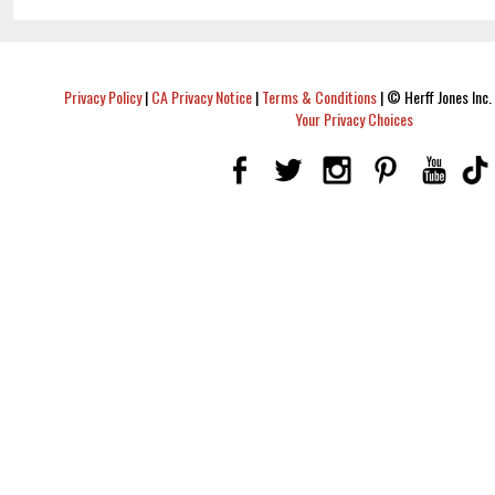
Privacy Policy
|
CA Privacy Notice
|
Terms & Conditions
|
© Herff Jones Inc. 
Your Privacy Choices