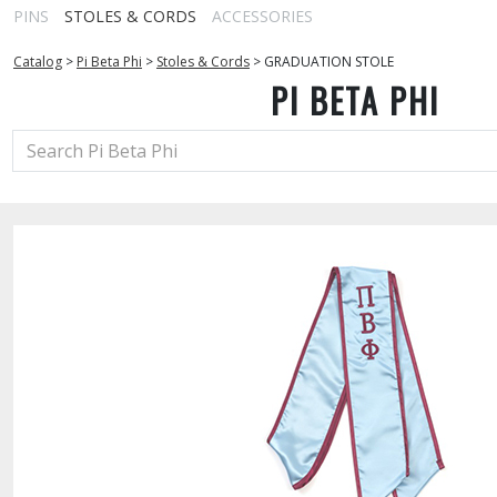
PINS
STOLES & CORDS
ACCESSORIES
Catalog
>
Pi Beta Phi
>
Stoles & Cords
>
GRADUATION STOLE
PI BETA PHI