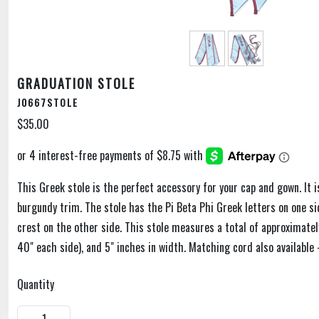
GRADUATION STOLE
J0667STOLE
$35.00
This Greek stole is the perfect accessory for your cap and gown. It is
burgundy trim. The stole has the Pi Beta Phi Greek letters on one si
crest on the other side. This stole measures a total of approximatel
40" each side), and 5" inches in width. Matching cord also available 
Quantity