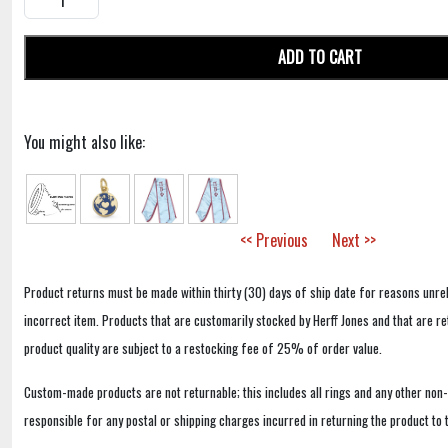
ADD TO CART
You might also like:
<< Previous
Next >>
Product returns must be made within thirty (30) days of ship date for reasons unrel
incorrect item. Products that are customarily stocked by Herff Jones and that are r
product quality are subject to a restocking fee of 25% of order value.
Custom-made products are not returnable; this includes all rings and any other non
responsible for any postal or shipping charges incurred in returning the product to 