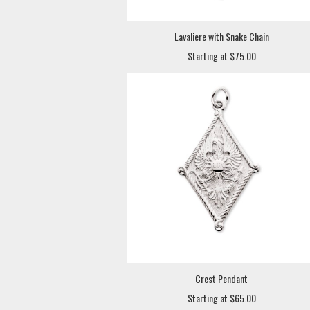
Lavaliere with Snake Chain
Starting at $75.00
Crest Pendant
Starting at $65.00