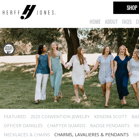
SHOP
HOME
ABOUT
FAQS
C
FEATURED
2025 CONVENTION JEWELRY
KENDRA SCOTT
BA
OFFICER DANGLES
CHAPTER GUARDS
BADGE PENDANTS
R
NECKLACES & CHAINS
CHARMS, LAVALIERES & PENDANTS
BR