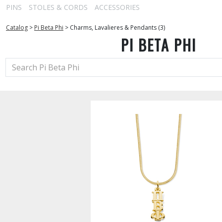
PINS
STOLES & CORDS
ACCESSORIES
Catalog
>
Pi Beta Phi
>
Charms, Lavalieres & Pendants (3)
PI BETA PHI