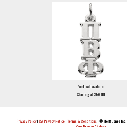
Vertical Lavaliere
Starting at $56.00
Privacy Policy
|
CA Privacy Notice
|
Terms & Conditions
|
© Herff Jones Inc. 
Your Privacy Choices