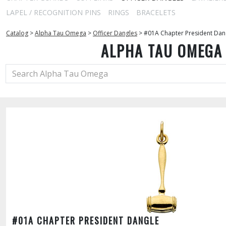
LAPEL / RECOGNITION PINS
RINGS
BRACELETS
Catalog
>
Alpha Tau Omega
>
Officer Dangles
>
#01A Chapter President Dan
ALPHA TAU OMEGA
#01A CHAPTER PRESIDENT DANGLE