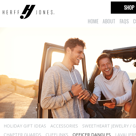
SHOP
HOME
ABOUT
FAQS
C
HOLIDAY GIFT IDEAS
ACCESSORIES
SWEETHEART JEWELRY / G
CHAPTER GUARDS
CUFFLINKS
OFFICER DANGLES
LAVALIER