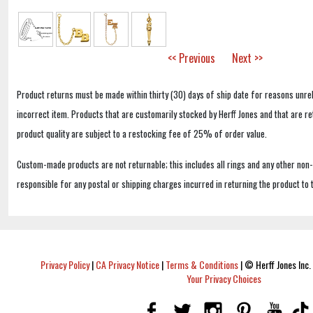
<< Previous
Next >>
Product returns must be made within thirty (30) days of ship date for reasons unrel
incorrect item. Products that are customarily stocked by Herff Jones and that are r
product quality are subject to a restocking fee of 25% of order value.
Custom-made products are not returnable; this includes all rings and any other non
responsible for any postal or shipping charges incurred in returning the product to 
Privacy Policy
|
CA Privacy Notice
|
Terms & Conditions
|
© Herff Jones Inc. 
Your Privacy Choices