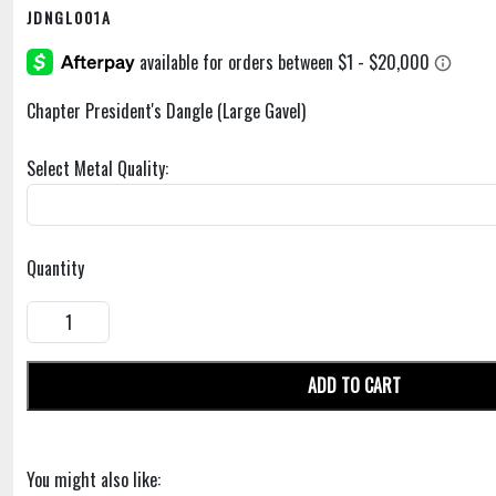
JDNGL001A
Chapter President's Dangle (Large Gavel)
Select Metal Quality:
Quantity
ADD TO CART
You might also like: