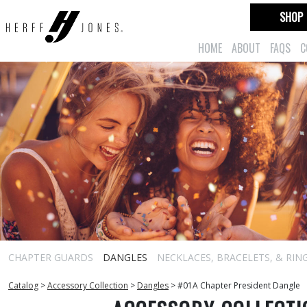
SHOP
HOME
ABOUT
FAQS
C
CHAPTER GUARDS
DANGLES
NECKLACES, BRACELETS, & RIN
Catalog
>
Accessory Collection
>
Dangles
>
#01A Chapter President Dangle