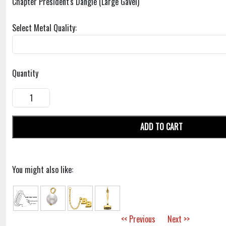
Chapter President's Dangle (Large Gavel)
Select Metal Quality:
Quantity
ADD TO CART
You might also like:
<< Previous
Next >>