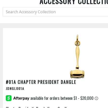
ACCESSORY COLLECTI
#01A CHAPTER PRESIDENT DANGLE
JDNGL001A