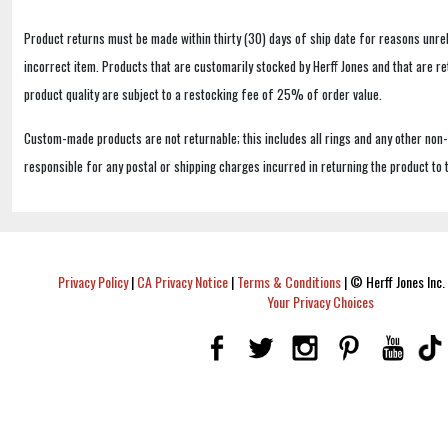
Product returns must be made within thirty (30) days of ship date for reasons unrel
incorrect item. Products that are customarily stocked by Herff Jones and that are r
product quality are subject to a restocking fee of 25% of order value.
Custom-made products are not returnable; this includes all rings and any other non
responsible for any postal or shipping charges incurred in returning the product to 
Privacy Policy
|
CA Privacy Notice
|
Terms & Conditions
|
© Herff Jones Inc. 
Your Privacy Choices