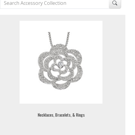
Necklaces, Bracelets, & Rings