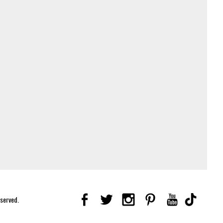
eserved.