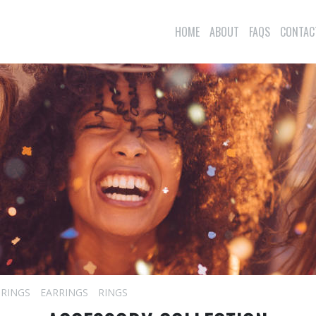
HOME
ABOUT
FAQS
CONTAC
 RINGS
EARRINGS
RINGS