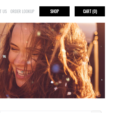
T US
ORDER LOOKUP
SHOP
CART
(0)