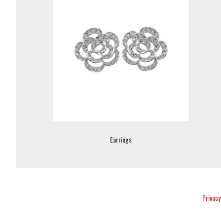
Earrings
Privacy