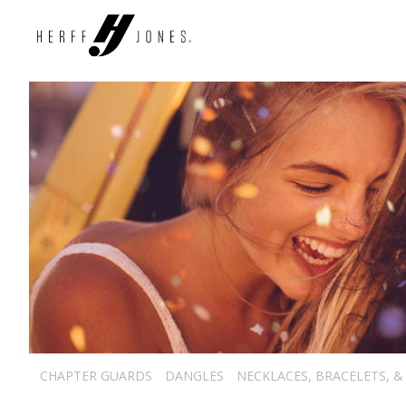
CHAPTER GUARDS
DANGLES
NECKLACES, BRACELETS, &