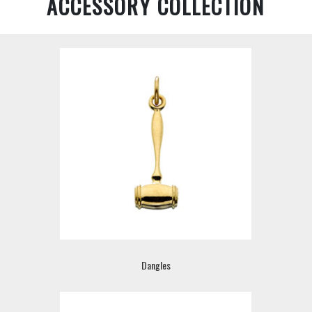
ACCESSORY COLLECTION
Dangles