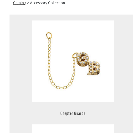
Catalog
>
Accessory Collection
Chapter Guards