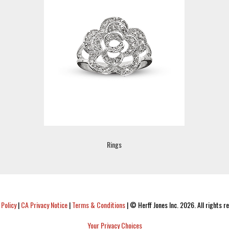
Rings
 Policy
|
CA Privacy Notice
|
Terms & Conditions
|
© Herff Jones Inc. 2026. All rights r
Your Privacy Choices