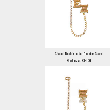
Chased Double Letter Chapter Guard
Starting at $34.00