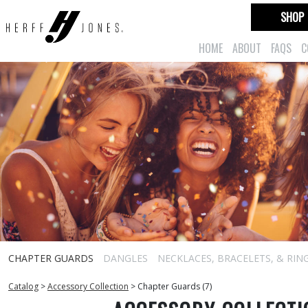
SHOP
HOME
ABOUT
FAQS
C
CHAPTER GUARDS
DANGLES
NECKLACES, BRACELETS, & RIN
Catalog
>
Accessory Collection
>
Chapter Guards (7)