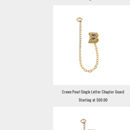
Crown Pearl Single Letter Chapter Guard
Starting at $60.00