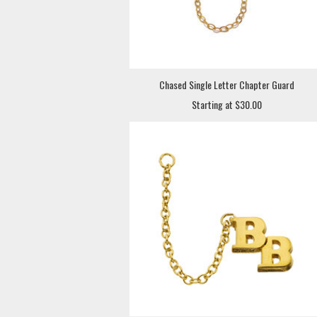
Chased Single Letter Chapter Guard
Starting at $30.00