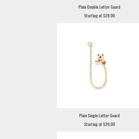
Plain Double Letter Guard
Starting at $28.00
Plain Single Letter Guard
Starting at $26.00