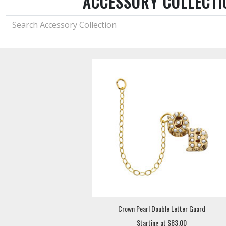
ACCESSORY COLLECTI
Crown Pearl Double Letter Guard
Starting at $83.00