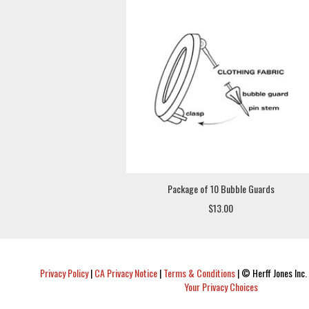
Package of 10 Bubble Guards
$13.00
Privacy Policy
|
CA Privacy Notice
|
Terms & Conditions
|
© Herff Jones Inc. 
Your Privacy Choices