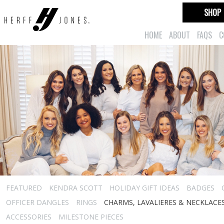
SHOP
HOME
ABOUT
FAQS
C
FEATURED
KENDRA SCOTT
HOLIDAY GIFT IDEAS
BADGES
OFFICER DANGLES
RINGS
CHARMS, LAVALIERES & NECKLACE
ACCESSORIES
MILESTONE PIECES