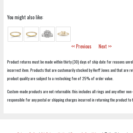
You might also like:
<< Previous
Next >>
Product returns must be made within thirty (30) days of ship date for reasons unrel
incorrect item. Products that are customarily stocked by Herff Jones and that are r
product quality are subject to a restocking fee of 25% of order value.
Custom-made products are not returnable; this includes all rings and any other non
responsible for any postal or shipping charges incurred in returning the product to 