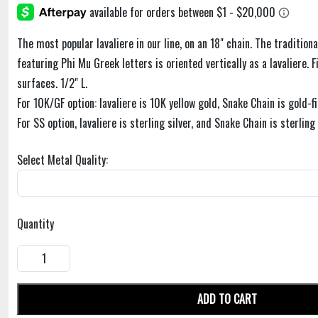
The most popular lavaliere in our line, on an 18" chain. The traditiona
featuring Phi Mu Greek letters is oriented vertically as a lavaliere. F
surfaces. 1/2" L.
For 10K/GF option: lavaliere is 10K yellow gold, Snake Chain is gold-fi
For SS option, lavaliere is sterling silver, and Snake Chain is sterling 
Select Metal Quality:
Quantity
ADD TO CART