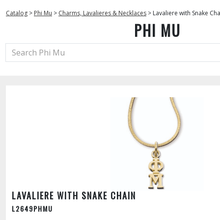
Catalog
>
Phi Mu
>
Charms, Lavalieres & Necklaces
>
Lavaliere with Snake Cha
PHI MU
LAVALIERE WITH SNAKE CHAIN
L2649PHMU