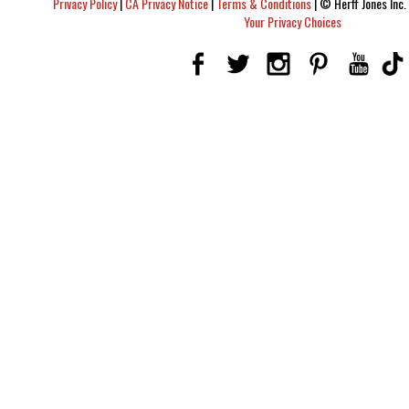
Privacy Policy
|
CA Privacy Notice
|
Terms & Conditions
|
© Herff Jones Inc. 
Your Privacy Choices