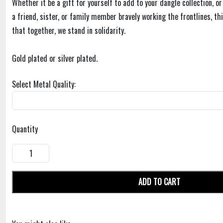
Whether it be a gift for yourself to add to your dangle collection, or
a friend, sister, or family member bravely working the frontlines, t
that together, we stand in solidarity.
Gold plated or silver plated.
Select Metal Quality:
Quantity
ADD TO CART