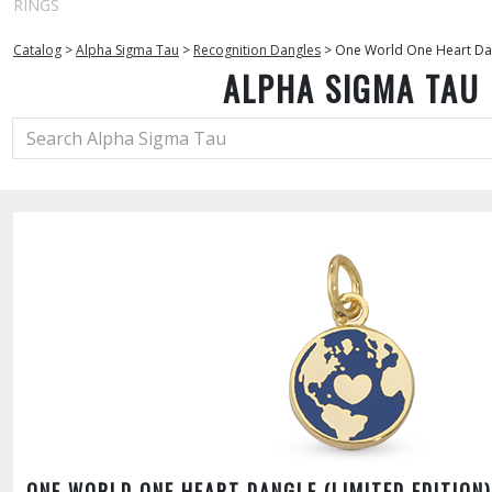
RINGS
Catalog
>
Alpha Sigma Tau
>
Recognition Dangles
>
One World One Heart Dang
ALPHA SIGMA TAU
ONE WORLD ONE HEART DANGLE (LIMITED EDITION)