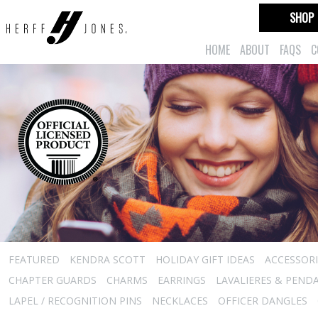
SHOP
HOME
ABOUT
FAQS
C
FEATURED
KENDRA SCOTT
HOLIDAY GIFT IDEAS
ACCESSORI
CHAPTER GUARDS
CHARMS
EARRINGS
LAVALIERES & PEND
LAPEL / RECOGNITION PINS
NECKLACES
OFFICER DANGLES