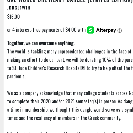
JDNGL1W1H
$16.00
Together, we can overcome anything.
The world is tackling many unprecedented challenges in the face of 
making an effort to do our part, we will be donating 10% of the purc
to St. Jude Children's Research Hospital® to try to help offset the f
pandemic.
We as a company acknowledge that many college students across N
to complete their 2020 and/or 2021 semester(s) in person. As dangl
a time in membership, we thought this dangle would serve as a sym
times and the resiliency of members in the Greek community.