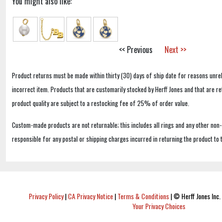
You might also like:
<< Previous
Next >>
Product returns must be made within thirty (30) days of ship date for reasons unrel
incorrect item. Products that are customarily stocked by Herff Jones and that are r
product quality are subject to a restocking fee of 25% of order value.
Custom-made products are not returnable; this includes all rings and any other non
responsible for any postal or shipping charges incurred in returning the product to 
Privacy Policy
|
CA Privacy Notice
|
Terms & Conditions
|
© Herff Jones Inc. 
Your Privacy Choices