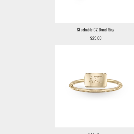
Stackable CZ Band Ring
$29.00