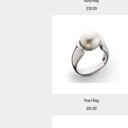
Addy Ring
$39.99
Pearl Ring
$81.00