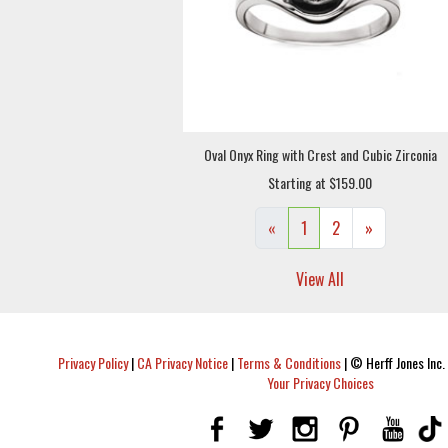
Oval Onyx Ring with Crest and Cubic Zirconia
Starting at $159.00
«
1
2
»
View All
Privacy Policy
|
CA Privacy Notice
|
Terms & Conditions
|
© Herff Jones Inc. 
Your Privacy Choices