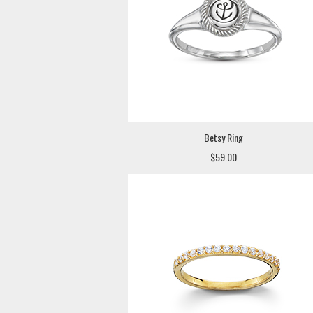
Betsy Ring
$59.00