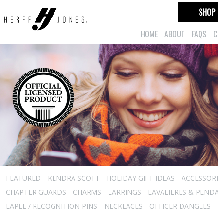
SHOP
HOME
ABOUT
FAQS
C
FEATURED
KENDRA SCOTT
HOLIDAY GIFT IDEAS
ACCESSORI
CHAPTER GUARDS
CHARMS
EARRINGS
LAVALIERES & PEND
LAPEL / RECOGNITION PINS
NECKLACES
OFFICER DANGLES