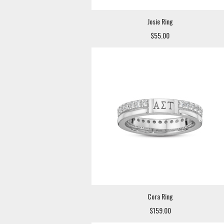
Josie Ring
$55.00
Cora Ring
$159.00