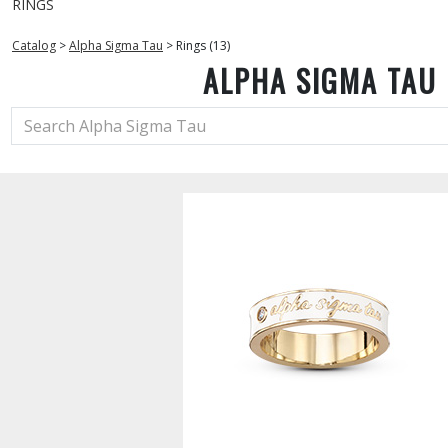
RINGS
Catalog
>
Alpha Sigma Tau
>
Rings (13)
ALPHA SIGMA TAU