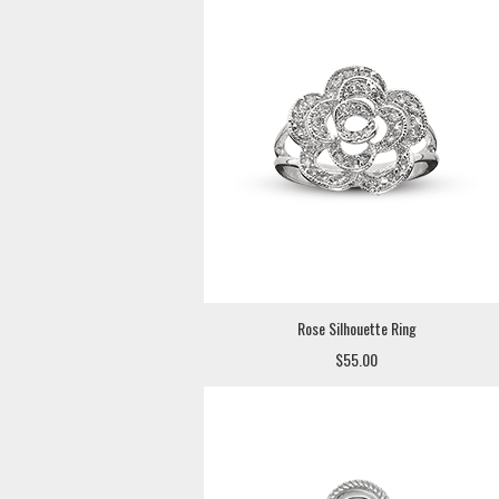
Rose Silhouette Ring
$55.00