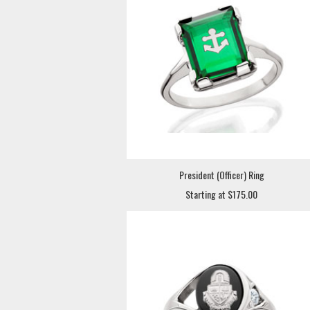
President (Officer) Ring
Starting at $175.00