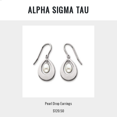
ALPHA SIGMA TAU
Pearl Drop Earrings
$120.50