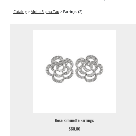
Catalog
>
Alpha Sigma Tau
>
Earrings (2)
Rose Silhouette Earrings
$60.00