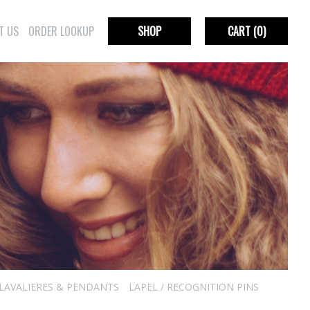
T US
ORDER LOOKUP
SHOP
CART
(0)
LAVALIERES & PENDANTS
LAPEL / RECOGNITION PINS