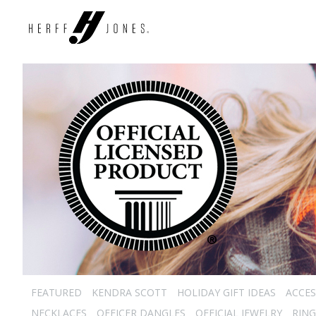
FEATURED
KENDRA SCOTT
HOLIDAY GIFT IDEAS
ACCES
NECKLACES
OFFICER DANGLES
OFFICIAL JEWELRY
RING