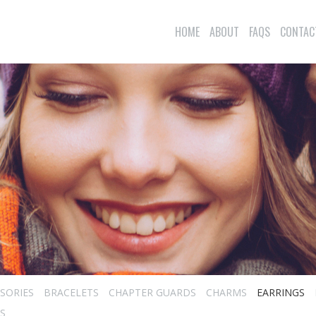
HOME
ABOUT
FAQS
CONTAC
SORIES
BRACELETS
CHAPTER GUARDS
CHARMS
EARRINGS
S