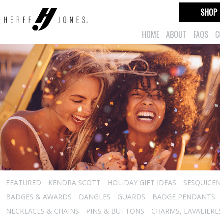
SHOP
HOME
ABOUT
FAQS
C
FEATURED
KENDRA SCOTT
HOLIDAY GIFT IDEAS
SESQUICEN
BADGES & AWARDS
DANGLES
GUARDS
BADGE PENDANTS
NECKLACES & CHAINS
PINS & BUTTONS
CHARMS, LAVALIER