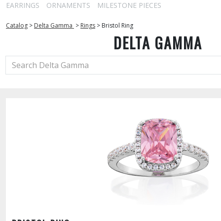
EARRINGS
ORNAMENTS
MILESTONE PIECES
Catalog
>
Delta Gamma
>
Rings
>
Bristol Ring
DELTA GAMMA