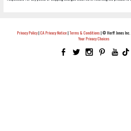
Privacy Policy
|
CA Privacy Notice
|
Terms & Conditions
|
© Herff Jones Inc. 
Your Privacy Choices