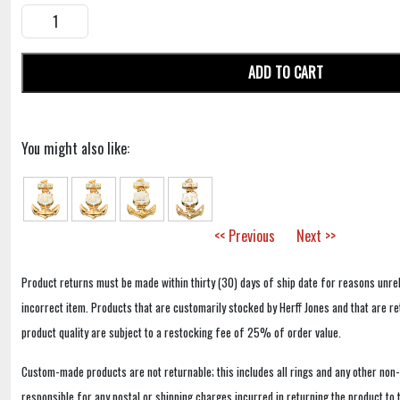
ADD TO CART
You might also like:
<< Previous
Next >>
Product returns must be made within thirty (30) days of ship date for reasons unrel
incorrect item. Products that are customarily stocked by Herff Jones and that are r
product quality are subject to a restocking fee of 25% of order value.
Custom-made products are not returnable; this includes all rings and any other non
responsible for any postal or shipping charges incurred in returning the product to 