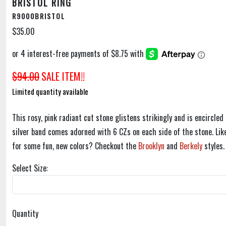
BRISTOL RING
R9000BRISTOL
$35.00
$94.00
SALE ITEM!!
Limited quantity available
This rosy, pink radiant cut stone glistens strikingly and is encircled
silver band comes adorned with 6 CZs on each side of the stone. Like
for some fun, new colors? Checkout the
Brooklyn
and
Berkely
styles.
Select Size:
Quantity