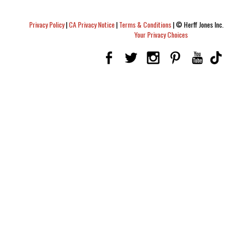
Privacy Policy
|
CA Privacy Notice
|
Terms & Conditions
|
© Herff Jones Inc. 
Your Privacy Choices