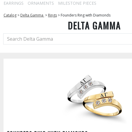
EARRINGS
ORNAMENTS
MILESTONE PIECES
Catalog
>
Delta Gamma
>
Rings
>
Founders Ring with Diamonds
DELTA GAMMA