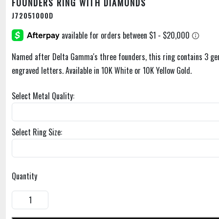
FOUNDERS RING WITH DIAMONDS
J72051000D
Named after Delta Gamma's three founders, this ring contains 3 ge
engraved letters. Available in 10K White or 10K Yellow Gold.
Select Metal Quality:
Select Ring Size:
Quantity