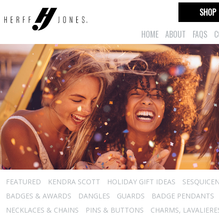
SHOP
HOME
ABOUT
FAQS
C
FEATURED
KENDRA SCOTT
HOLIDAY GIFT IDEAS
SESQUICEN
BADGES & AWARDS
DANGLES
GUARDS
BADGE PENDANTS
NECKLACES & CHAINS
PINS & BUTTONS
CHARMS, LAVALIER