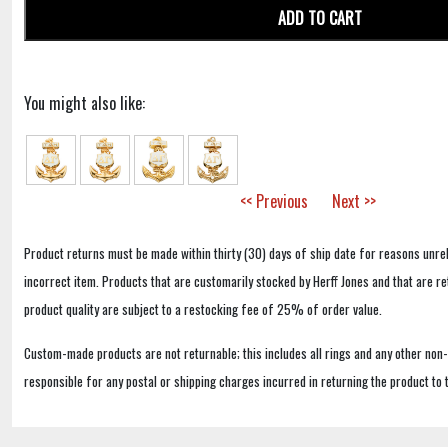
ADD TO CART
You might also like:
<< Previous
Next >>
Product returns must be made within thirty (30) days of ship date for reasons unrel
incorrect item. Products that are customarily stocked by Herff Jones and that are r
product quality are subject to a restocking fee of 25% of order value.
Custom-made products are not returnable; this includes all rings and any other non
responsible for any postal or shipping charges incurred in returning the product to 