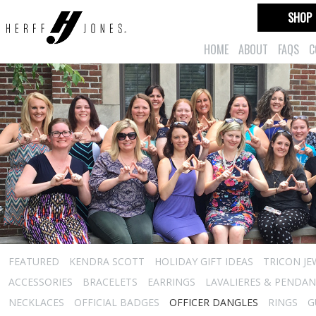
SHOP
HOME
ABOUT
FAQS
C
FEATURED
KENDRA SCOTT
HOLIDAY GIFT IDEAS
TRICON JE
ACCESSORIES
BRACELETS
EARRINGS
LAVALIERES & PENDA
NECKLACES
OFFICIAL BADGES
OFFICER DANGLES
RINGS
G