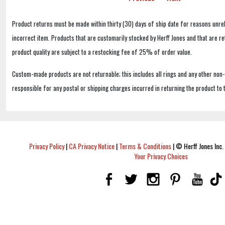
Product returns must be made within thirty (30) days of ship date for reasons unrel
incorrect item. Products that are customarily stocked by Herff Jones and that are r
product quality are subject to a restocking fee of 25% of order value.
Custom-made products are not returnable; this includes all rings and any other non
responsible for any postal or shipping charges incurred in returning the product to 
Privacy Policy
|
CA Privacy Notice
|
Terms & Conditions
|
© Herff Jones Inc. 
Your Privacy Choices