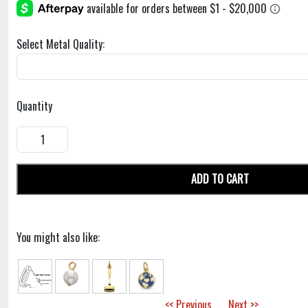
Select Metal Quality:
Quantity
ADD TO CART
You might also like:
<< Previous
Next >>