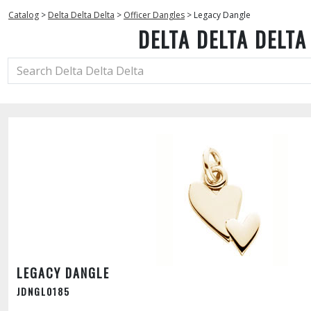
Catalog
>
Delta Delta Delta
>
Officer Dangles
>
Legacy Dangle
DELTA DELTA DELTA
LEGACY DANGLE
JDNGL0185