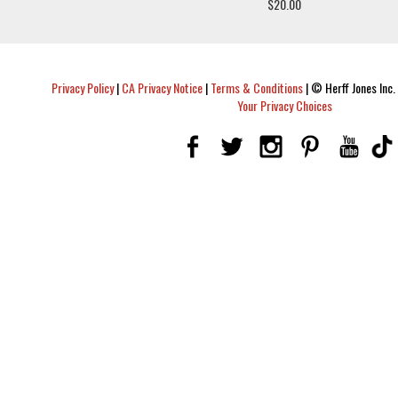
$20.00
Privacy Policy
|
CA Privacy Notice
|
Terms & Conditions
|
© Herff Jones Inc. 
Your Privacy Choices