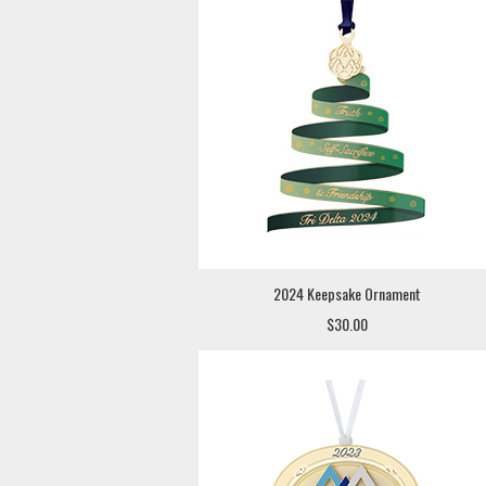
2024 Keepsake Ornament
$30.00