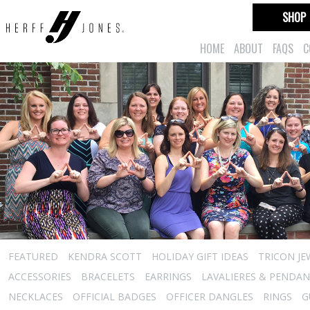
SHOP
HOME
ABOUT
FAQS
C
FEATURED
KENDRA SCOTT
HOLIDAY GIFT IDEAS
TRICON JE
ACCESSORIES
BRACELETS
EARRINGS
LAVALIERES & PENDA
NECKLACES
OFFICIAL BADGES
OFFICER DANGLES
RINGS
G