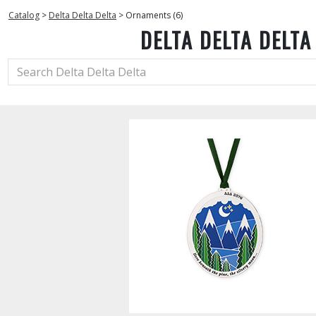
Catalog
>
Delta Delta Delta
>
Ornaments (6)
DELTA DELTA DELTA