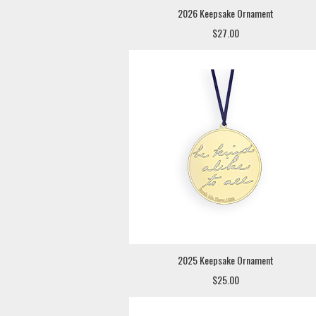
2026 Keepsake Ornament
$27.00
2025 Keepsake Ornament
$25.00