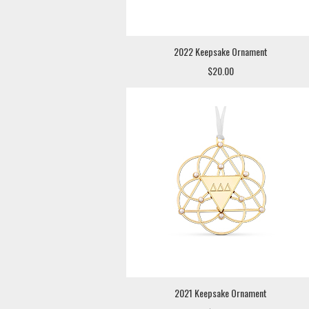
2022 Keepsake Ornament
$20.00
2021 Keepsake Ornament