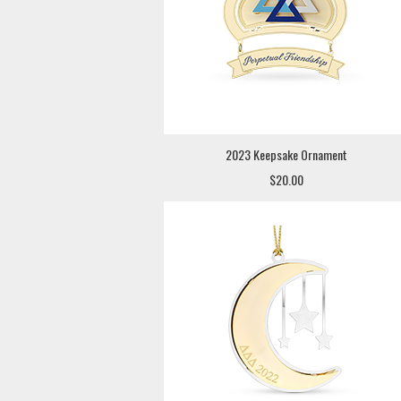
2023 Keepsake Ornament
$20.00