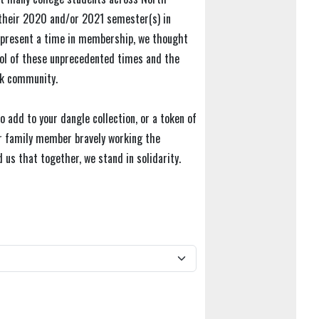
their 2020 and/or 2021 semester(s) in
represent a time in membership, we thought
bol of these unprecedented times and the
ek community.
o add to your dangle collection, or a token of
 or family member bravely working the
 us that together, we stand in solidarity.