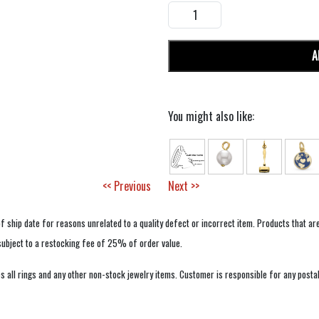
A
You might also like:
<< Previous
Next >>
f ship date for reasons unrelated to a quality defect or incorrect item. Products that ar
 subject to a restocking fee of 25% of order value.
 all rings and any other non-stock jewelry items. Customer is responsible for any postal