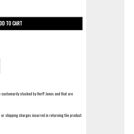
DD TO CART
e customarily stocked by Herff Jones and that are
 or shipping charges incurred in returning the product