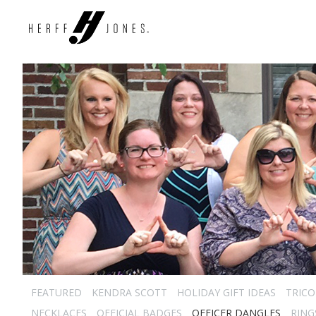
FEATURED
KENDRA SCOTT
HOLIDAY GIFT IDEAS
TRICO
NECKLACES
OFFICIAL BADGES
OFFICER DANGLES
RING