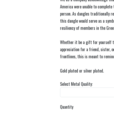
America were unable to complete 
person. As dangles traditionally 
this dangle would serve as a sym
resiliency of members in the Gre
Whether it be a gift for yourself t
appreciation for a friend, sister,
frontlines, this is meant to remind
Gold plated or silver plated.
Select Metal Quality:
Quantity