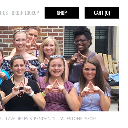
T US
ORDER LOOKUP
SHOP
CART
(0)
S
LAVALIERES & PENDANTS
MILESTONE PIECES