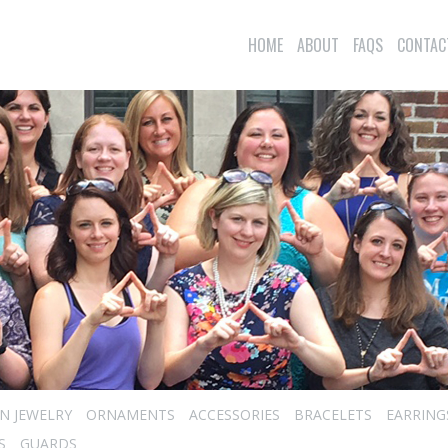
HOME
ABOUT
FAQS
CONTAC
N JEWELRY
ORNAMENTS
ACCESSORIES
BRACELETS
EARRING
S
GUARDS