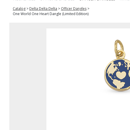
Catalog
>
Delta Delta Delta
>
Officer Dangles
>
One World One Heart Dangle (Limited Edition)