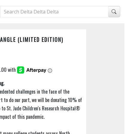
NGLE (LIMITED EDITION)
ng.
edented challenges in the face of the
rt to do our part, we will be donating 10% of
e to St. Jude Children's Research Hospital®
 impact of this pandemic.
t many college students across North