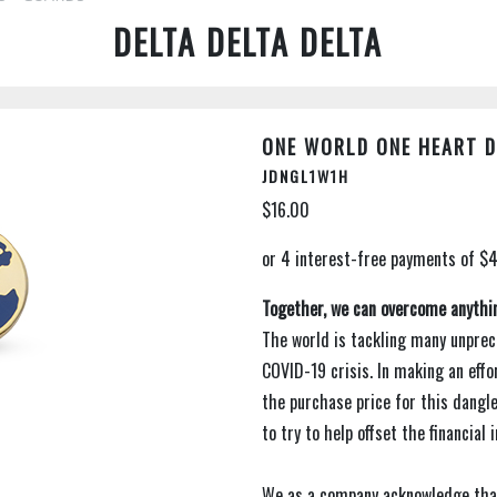
DELTA DELTA DELTA
ONE WORLD ONE HEART DA
JDNGL1W1H
$16.00
Together, we can overcome anythi
The world is tackling many unprec
COVID-19 crisis. In making an effo
the purchase price for this dangl
to try to help offset the financial
We as a company acknowledge tha