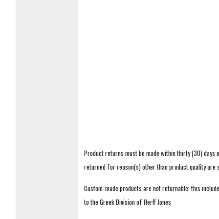
Product returns must be made within thirty (30) days o
returned for reason(s) other than product quality are
Custom-made products are not returnable; this includes
to the Greek Division of Herff Jones