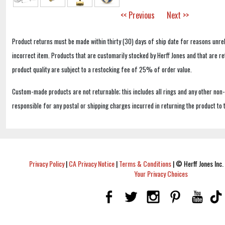
<< Previous
Next >>
Product returns must be made within thirty (30) days of ship date for reasons unrel
incorrect item. Products that are customarily stocked by Herff Jones and that are r
product quality are subject to a restocking fee of 25% of order value.
Custom-made products are not returnable; this includes all rings and any other non
responsible for any postal or shipping charges incurred in returning the product to 
Privacy Policy
|
CA Privacy Notice
|
Terms & Conditions
|
© Herff Jones Inc. 
Your Privacy Choices