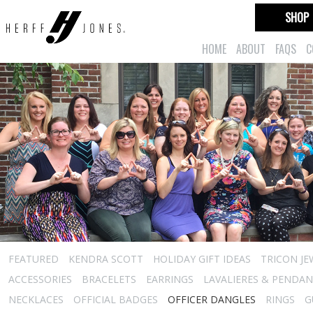
SHOP
HOME
ABOUT
FAQS
C
FEATURED
KENDRA SCOTT
HOLIDAY GIFT IDEAS
TRICON JE
ACCESSORIES
BRACELETS
EARRINGS
LAVALIERES & PENDA
NECKLACES
OFFICIAL BADGES
OFFICER DANGLES
RINGS
G