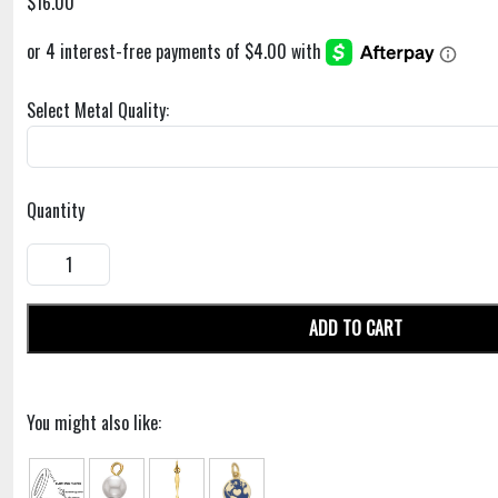
$16.00
Select Metal Quality:
Quantity
ADD TO CART
You might also like: