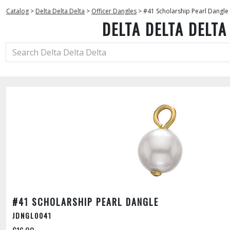
Catalog
>
Delta Delta Delta
>
Officer Dangles
>
#41 Scholarship Pearl Dangle
DELTA DELTA DELTA
#41 SCHOLARSHIP PEARL DANGLE
JDNGL0041