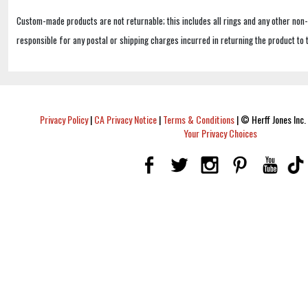
Custom-made products are not returnable; this includes all rings and any other non
responsible for any postal or shipping charges incurred in returning the product to 
Privacy Policy
|
CA Privacy Notice
|
Terms & Conditions
|
© Herff Jones Inc. 
Your Privacy Choices