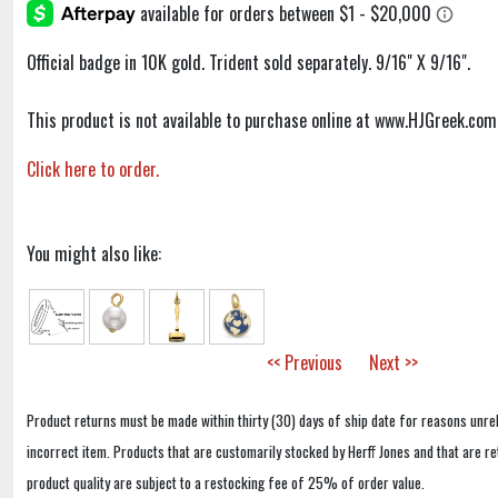
Official badge in 10K gold. Trident sold separately. 9/16" X 9/16".
This product is not available to purchase online at www.HJGreek.com
Click here to order.
You might also like:
<< Previous
Next >>
Product returns must be made within thirty (30) days of ship date for reasons unrel
incorrect item. Products that are customarily stocked by Herff Jones and that are r
product quality are subject to a restocking fee of 25% of order value.