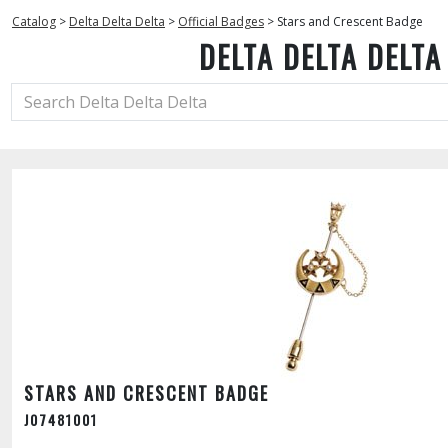
Catalog
>
Delta Delta Delta
>
Official Badges
>
Stars and Crescent Badge
DELTA DELTA DELTA
STARS AND CRESCENT BADGE
J07481001