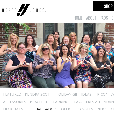
SHOP
HOME
ABOUT
FAQS
C
FEATURED
KENDRA SCOTT
HOLIDAY GIFT IDEAS
TRICON JE
ACCESSORIES
BRACELETS
EARRINGS
LAVALIERES & PENDA
NECKLACES
OFFICIAL BADGES
OFFICER DANGLES
RINGS
G